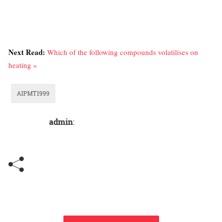
Next Read:
Which of the following compounds volatilises on
heating »
AIPMT1999
admin
: