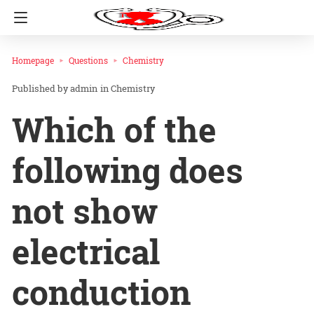
Homepage
Questions
Chemistry
admin
in
Chemistry
Which of the
following does
not show
electrical
conduction