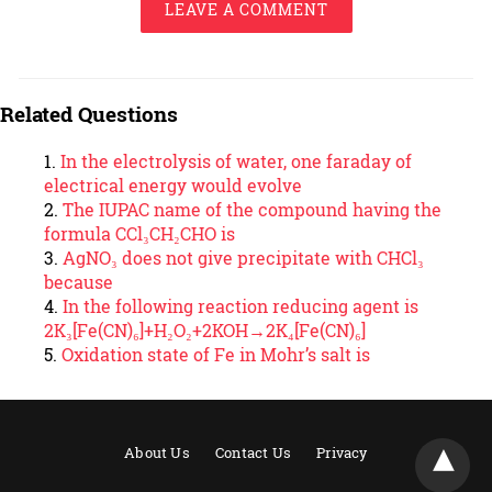
LEAVE A COMMENT
Related Questions
In the electrolysis of water, one faraday of
electrical energy would evolve
The IUPAC name of the compound having the
formula CCl₃CH₂CHO is
AgNO₃ does not give precipitate with CHCl₃
because
In the following reaction reducing agent is
2K₃[Fe(CN)₆]+H₂O₂+2KOH→2K₄[Fe(CN)₆]
Oxidation state of Fe in Mohr’s salt is
About Us
Contact Us
Privacy