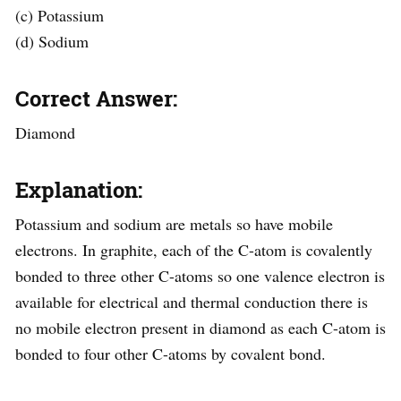
(c) Potassium
(d) Sodium
Correct Answer:
Diamond
Explanation:
Potassium and sodium are metals so have mobile
electrons. In graphite, each of the C-atom is covalently
bonded to three other C-atoms so one valence electron is
available for electrical and thermal conduction there is
no mobile electron present in diamond as each C-atom is
bonded to four other C-atoms by covalent bond.