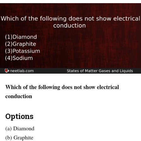
Which of the following does not show electrical
conduction
Options
(a) Diamond
(b) Graphite