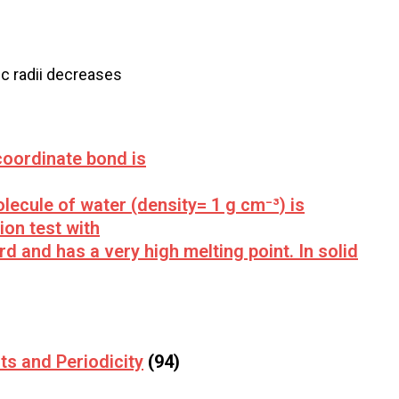
nic radii decreases
oordinate bond is
ecule of water (density= 1 g cm⁻³) is
ion test with
ard and has a very high melting point. In solid
ts and Periodicity
(94)