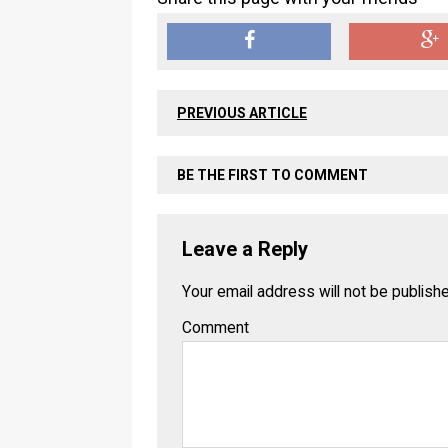
PREVIOUS ARTICLE
BE THE FIRST TO COMMENT
Leave a Reply
Your email address will not be publish
Comment