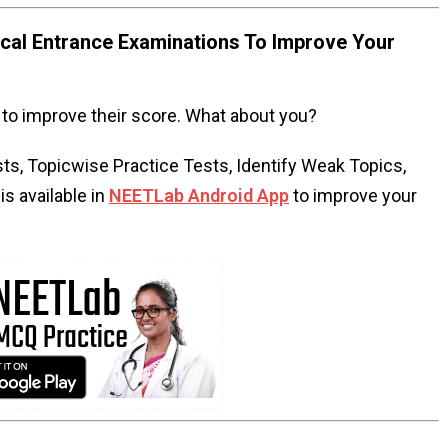
al Entrance Examinations To Improve Your
to improve their score. What about you?
s, Topicwise Practice Tests, Identify Weak Topics,
s available in
NEETLab Android App
to improve your