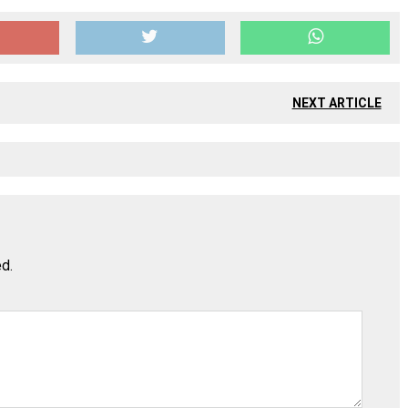
NEXT ARTICLE
ed.