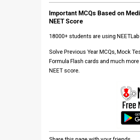
Important MCQs Based on Medic
NEET Score
18000+ students are using NEETLab 
Solve Previous Year MCQs, Mock Test
Formula Flash cards and much more i
NEET score.
Share this page with your friends