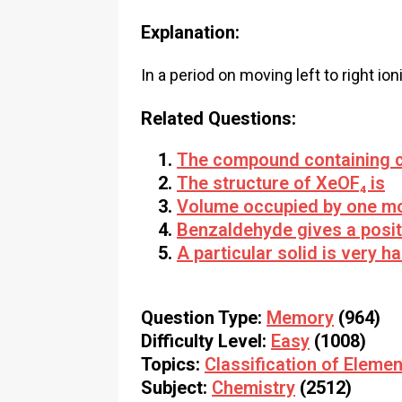
Explanation:
In a period on moving left to right io
Related Questions:
The compound containing c
The structure of XeOF₄ is
Volume occupied by one mol
Benzaldehyde gives a posit
A particular solid is very h
Question Type:
Memory
(964)
Difficulty Level:
Easy
(1008)
Topics:
Classification of Elemen
Subject:
Chemistry
(2512)