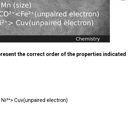
resent the correct order of the properties indicated
 Ni²⁺> Cuv(unpaired electron)