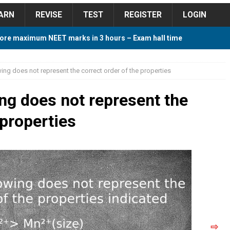
ARN
REVISE
TEST
REGISTER
LOGIN
ore maximum NEET marks in 3 hours – Exam hall time
Y TIPS
ing does not represent the correct order of the properties
ore 2018 Contest – Predict and Win Amazing Prizes
ing does not represent the
 properties
018 For Tamilnadu Government and Private Colleges
 Cutoff 2018 Category wise AIQ based on 2017 Cutoff
ay Study Plan For NEET 2024
STUDY TIPS
⇨