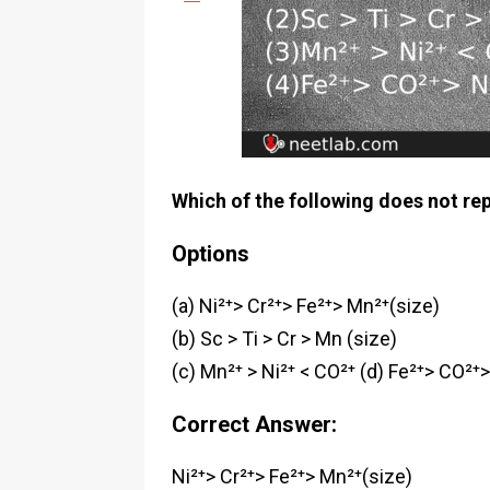
Which of the following does not rep
Options
(a) Ni²⁺> Cr²⁺> Fe²⁺> Mn²⁺(size)
(b) Sc > Ti > Cr > Mn (size)
(c) Mn²⁺ > Ni²⁺ < CO²⁺
(d) Fe²⁺> CO²⁺>
Correct Answer:
Ni²⁺> Cr²⁺> Fe²⁺> Mn²⁺(size)