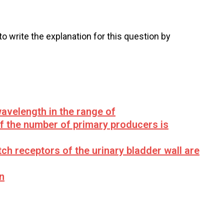
 to write the explanation for this question by
avelength in the range of
if the number of primary producers is
tch receptors of the urinary bladder wall are
n