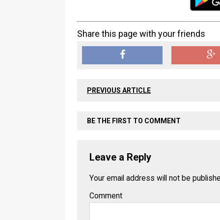
Share this page with your friends
PREVIOUS ARTICLE
BE THE FIRST TO COMMENT
Leave a Reply
Your email address will not be publish
Comment