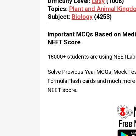
Difficulty Level:
Easy
(1008)
Topics:
Plant and Animal Kingd
Subject:
Biology
(4253)
Important MCQs Based on Medic
NEET Score
18000+ students are using NEETLab 
Solve Previous Year MCQs, Mock Test
Formula Flash cards and much more i
NEET score.