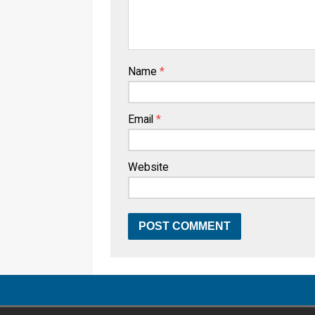
Name
*
Email
*
Website