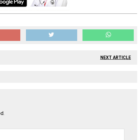
NEXT ARTICLE
ed.