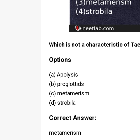
Which is not a characteristic of Ta
Options
(a) Apolysis
(b) proglottids
(c) metamerism
(d) strobila
Correct Answer:
metamerism