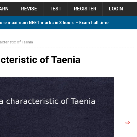
ARN
REVISE
TEST
REGISTER
LOGIN
ore maximum NEET marks in 3 hours – Exam hall time
Y TIPS
acteristic of Taenia
ore 2018 Contest – Predict and Win Amazing Prizes
cteristic of Taenia
018 For Tamilnadu Government and Private Colleges
 Cutoff 2018 Category wise AIQ based on 2017 Cutoff
⇨
ay Study Plan For NEET 2024
STUDY TIPS