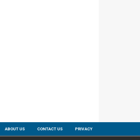
ABOUT US
CONTACT US
PRIVACY