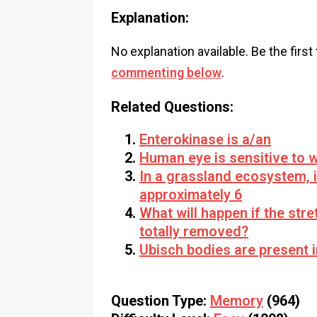
Explanation:
No explanation available. Be the first
commenting below
.
Related Questions:
Enterokinase is a/an
Human eye is sensitive to w
In a grassland ecosystem, 
approximately 6
What will happen if the stre
totally removed?
Ubisch bodies are present i
Question Type:
Memory
(964)