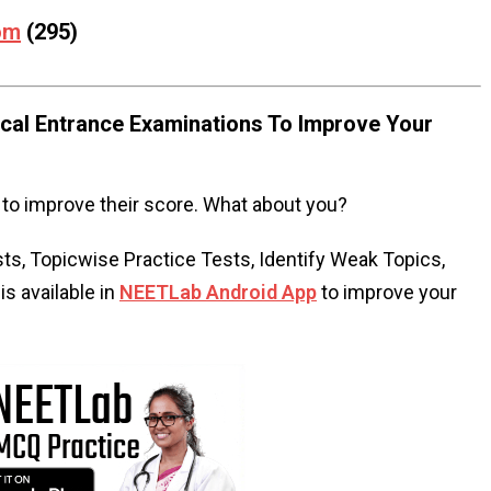
om
(295)
al Entrance Examinations To Improve Your
to improve their score. What about you?
s, Topicwise Practice Tests, Identify Weak Topics,
s available in
NEETLab Android App
to improve your