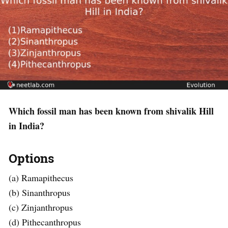
Which fossil man has been known from shivalik Hill
in India?
Options
(a) Ramapithecus
(b) Sinanthropus
(c) Zinjanthropus
(d) Pithecanthropus