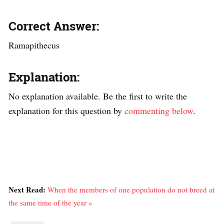
Correct Answer:
Ramapithecus
Explanation:
No explanation available. Be the first to write the
explanation for this question by
commenting below
.
Next Read:
When the members of one population do not breed at
the same time of the year »