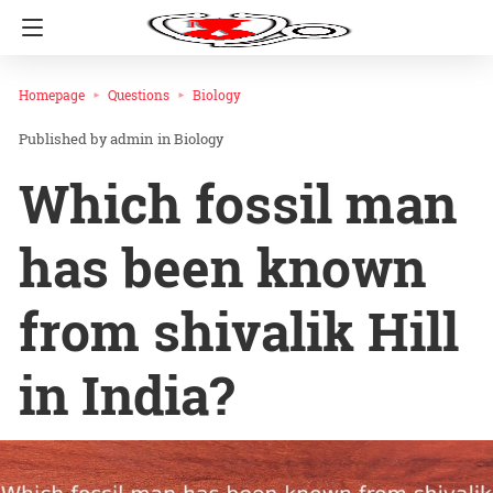
Homepage
Questions
Biology
admin
in
Biology
Which fossil man
has been known
from shivalik Hill
in India?