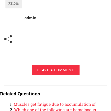
PB1998
admin
:
LEAVE A COMMENT
Related Questions
Muscles get fatigue due to accumulation of
Which one of the following are homologous