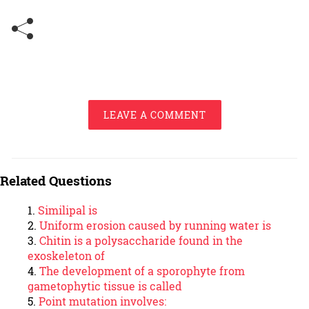
LEAVE A COMMENT
Related Questions
Similipal is
Uniform erosion caused by running water is
Chitin is a polysaccharide found in the
exoskeleton of
The development of a sporophyte from
gametophytic tissue is called
Point mutation involves: