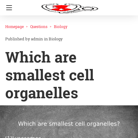
Homepage
Questions
Biology
admin
in
Biology
Which are
smallest cell
organelles