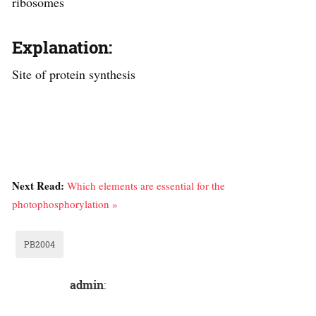
ribosomes
Explanation:
Site of protein synthesis
Next Read:
Which elements are essential for the
photophosphorylation »
PB2004
admin
: