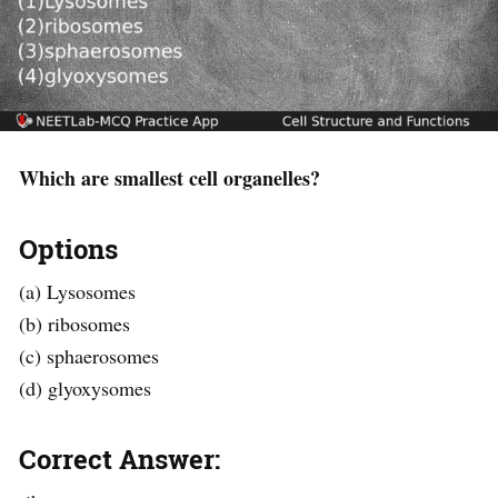
Which are smallest cell organelles?
Options
(a) Lysosomes
(b) ribosomes
(c) sphaerosomes
(d) glyoxysomes
Correct Answer: