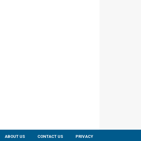
ABOUT US
CONTACT US
PRIVACY