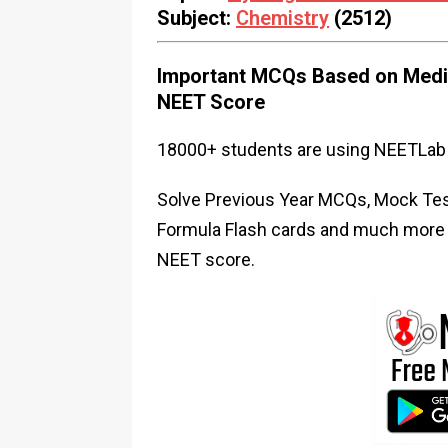
Subject:
Chemistry
(2512)
Important MCQs Based on Medic
NEET Score
18000+ students are using NEETLab 
Solve Previous Year MCQs, Mock Test
Formula Flash cards and much more i
NEET score.