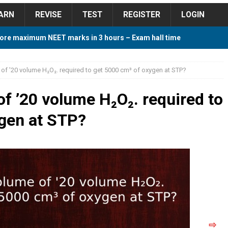
ARN
REVISE
TEST
REGISTER
LOGIN
ore maximum NEET marks in 3 hours – Exam hall time
Y TIPS
 of ’20 volume H₂O₂. required to get 5000 cm³ of oxygen at STP?
ore 2018 Contest – Predict and Win Amazing Prizes
of ’20 volume H₂O₂. required to
ygen at STP?
018 For Tamilnadu Government and Private Colleges
 Cutoff 2018 Category wise AIQ based on 2017 Cutoff
ay Study Plan For NEET 2024
STUDY TIPS
⇨