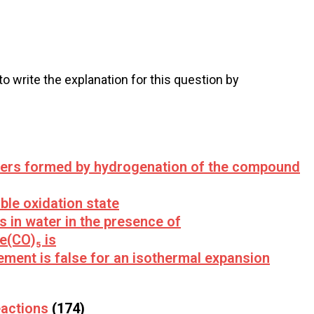
 to write the explanation for this question by
mers formed by hydrogenation of the compound
le oxidation state
es in water in the presence of
e(CO)₅ is
ement is false for an isothermal expansion
actions
(174)