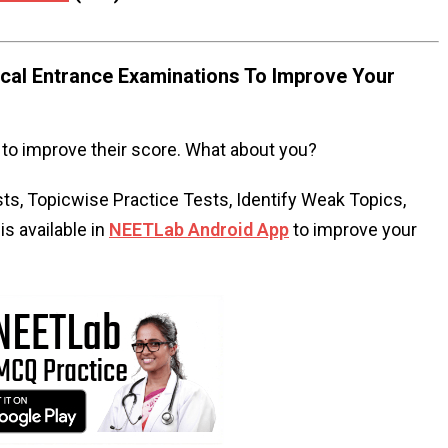
al Entrance Examinations To Improve Your
to improve their score. What about you?
s, Topicwise Practice Tests, Identify Weak Topics,
s available in
NEETLab Android App
to improve your