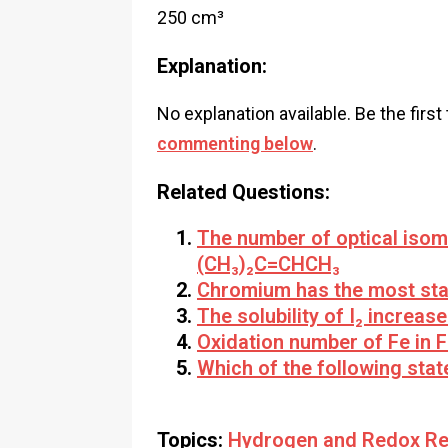
250 cm³
Explanation:
No explanation available. Be the first
commenting below
.
Related Questions:
The number of optical iso
(CH₃)₂C=CHCH₃
Chromium has the most stab
The solubility of I₂ increas
Oxidation number of Fe in F
Which of the following stat
Topics:
Hydrogen and Redox Re