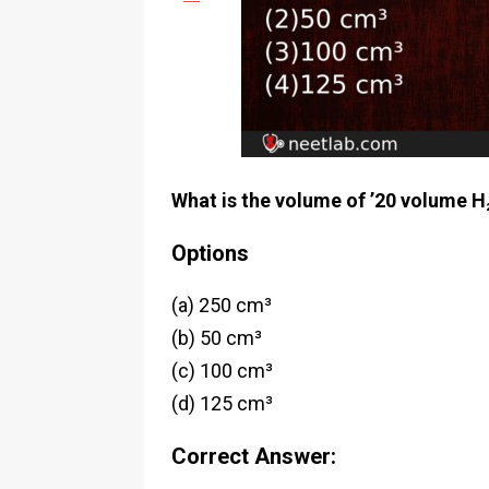
What is the volume of ’20 volume H
Options
(a) 250 cm³
(b) 50 cm³
(c) 100 cm³
(d) 125 cm³
Correct Answer: