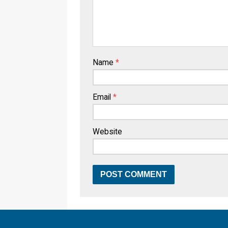
Name
*
Email
*
Website