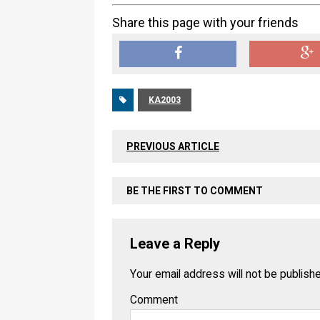
Share this page with your friends
KA2003
PREVIOUS ARTICLE
BE THE FIRST TO COMMENT
Leave a Reply
Your email address will not be publish
Comment