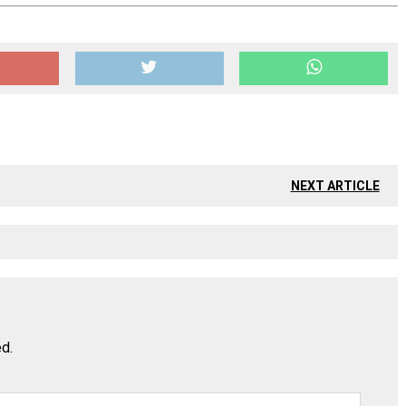
NEXT ARTICLE
ed.