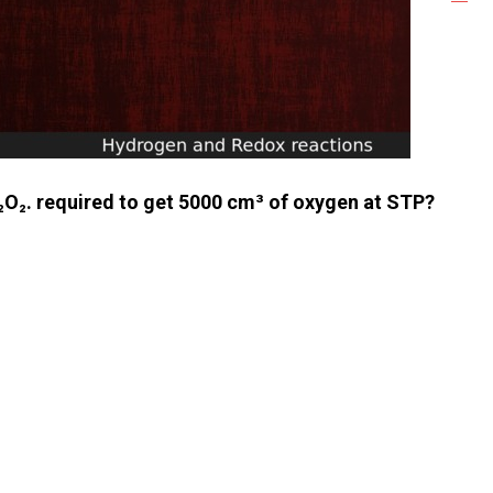
₂O₂. required to get 5000 cm³ of oxygen at STP?