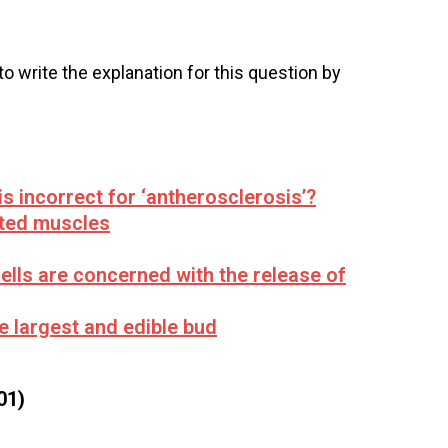
 to write the explanation for this question by
is incorrect for ‘antherosclerosis’?
ated muscles
ells are concerned with the release of
he largest and edible bud
01)