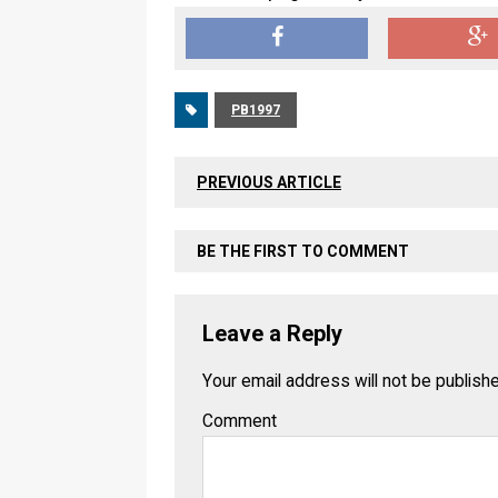
PB1997
PREVIOUS ARTICLE
BE THE FIRST TO COMMENT
Leave a Reply
Your email address will not be publish
Comment