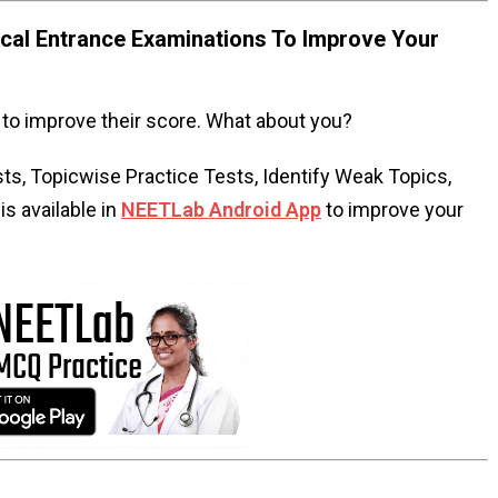
al Entrance Examinations To Improve Your
to improve their score. What about you?
s, Topicwise Practice Tests, Identify Weak Topics,
s available in
NEETLab Android App
to improve your