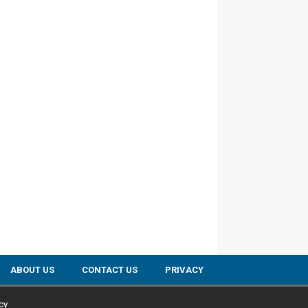
ABOUT US
CONTACT US
PRIVACY
cy