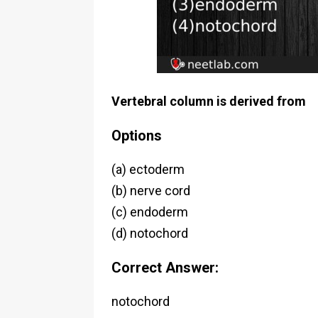
Vertebral column is derived from
Options
(a) ectoderm
(b) nerve cord
(c) endoderm
(d) notochord
Correct Answer:
notochord