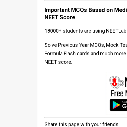
Important MCQs Based on Medic
NEET Score
18000+ students are using NEETLab 
Solve Previous Year MCQs, Mock Test
Formula Flash cards and much more i
NEET score.
Share this page with your friends