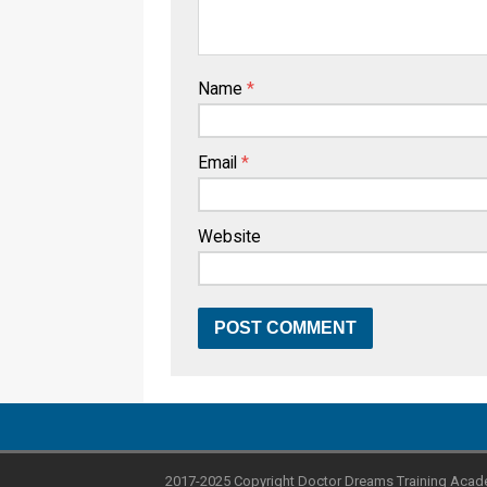
Name
*
Email
*
Website
2017-2025 Copyright Doctor Dreams Training Acad