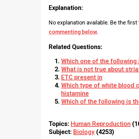
Explanation:
No explanation available. Be the first
commenting below
.
Related Questions:
Which one of the following 
What is not true about stri
ETC present in
Which type of white blood c
histamine
Which of the following is t
Topics:
Human Reproduction
(1
Subject:
Biology
(4253)