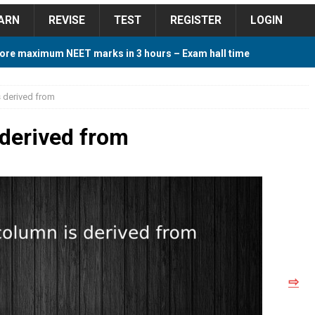
ARN
REVISE
TEST
REGISTER
LOGIN
ore maximum NEET marks in 3 hours – Exam hall time
Y TIPS
s derived from
ore 2018 Contest – Predict and Win Amazing Prizes
 derived from
018 For Tamilnadu Government and Private Colleges
 Cutoff 2018 Category wise AIQ based on 2017 Cutoff
⇨
ay Study Plan For NEET 2024
STUDY TIPS