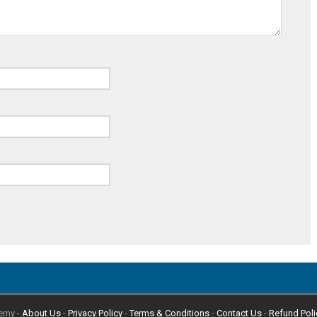
emy -
About Us
-
Privacy Policy
-
Terms & Conditions
-
Contact Us
-
Refund Poli