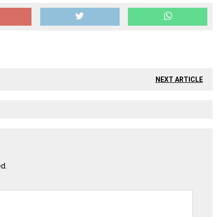
NEXT ARTICLE
ed.