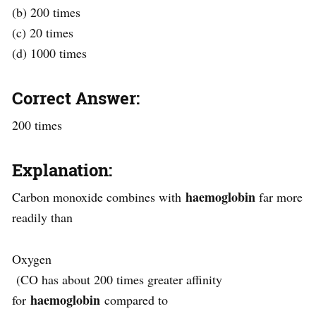
(b) 200 times
(c) 20 times
(d) 1000 times
Correct Answer:
200 times
Explanation:
haemoglobin
Carbon monoxide combines with
far more
readily than
Oxygen
(CO has about 200 times greater affinity
haemoglobin
for
compared to