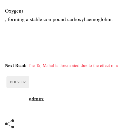
Oxygen)
, forming a stable compound carboxyhaemoglobin.
Next Read:
The Taj Mahal is threatented due to the effect of »
BHU2002
admin
: