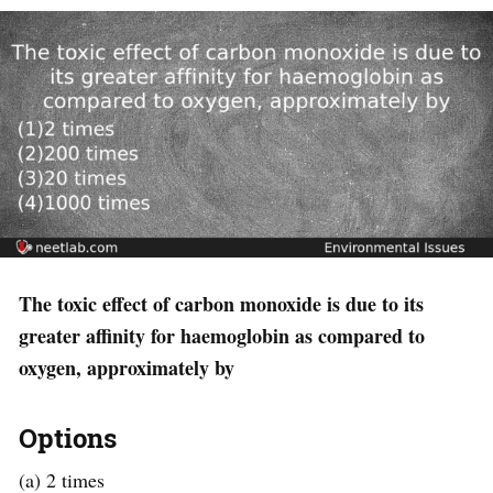
The toxic effect of carbon monoxide is due to its
greater affinity for haemoglobin as compared to
oxygen, approximately by
Options
(a) 2 times