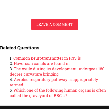
LEAVE A COMMENT
Related Questions
Common neurotransmitter in PNS is
Haversian canals are found in
The ovule during its development undergoes 180
degree curvature bringing
Aerobic respiratory pathway is appropriately
termed:
Which one of the following human organs is often
called the graveyard of RBC s ?