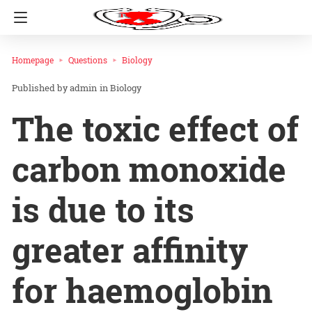
Homepage
Questions
Biology
admin
in
Biology
The toxic effect of
carbon monoxide
is due to its
greater affinity
for haemoglobin