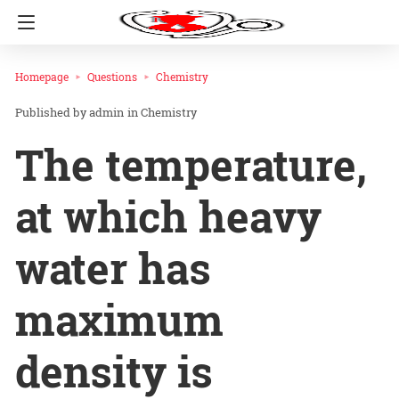
Homepage
Questions
Chemistry
admin
in
Chemistry
The temperature,
at which heavy
water has
maximum
density is