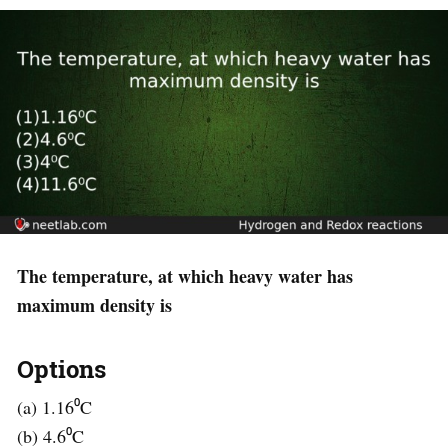
The temperature, at which heavy water has
maximum density is
Options
(a) 1.16⁰C
(b) 4.6⁰C