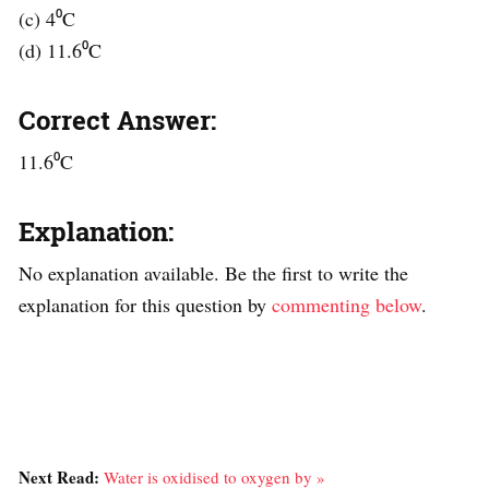
(c) 4⁰C
(d) 11.6⁰C
Correct Answer:
11.6⁰C
Explanation:
No explanation available. Be the first to write the
explanation for this question by
commenting below
.
Next Read:
Water is oxidised to oxygen by »