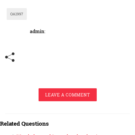
OA1997
admin
:
LEAVE A COMMENT
Related Questions