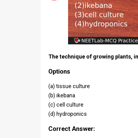
The technique of growing plants, in
Options
(a) tissue culture
(b) ikebana
(c) cell culture
(d) hydroponics
Correct Answer: