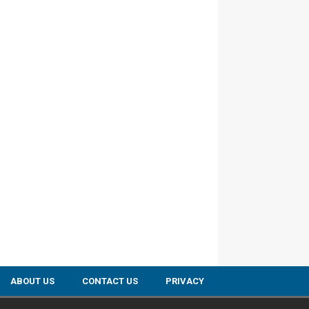
ABOUT US
CONTACT US
PRIVACY