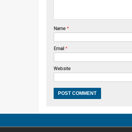
Name
*
Email
*
Website