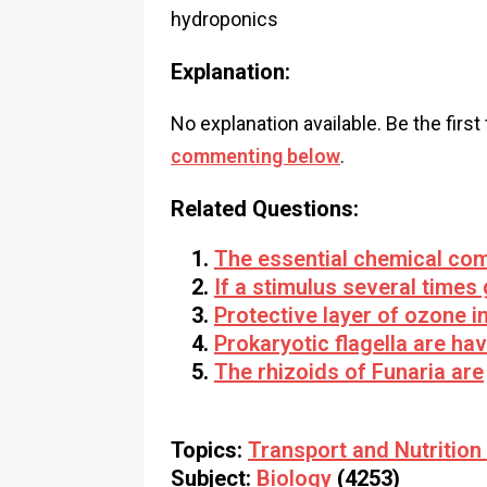
hydroponics
Explanation:
No explanation available. Be the first
commenting below
.
Related Questions:
The essential chemical co
If a stimulus several times
Protective layer of ozone i
Prokaryotic flagella are ha
The rhizoids of Funaria are
Topics:
Transport and Nutrition 
Subject:
Biology
(4253)