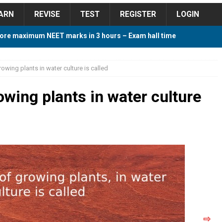
ARN
REVISE
TEST
REGISTER
LOGIN
ore maximum NEET marks in 3 hours – Exam hall time
Y TIPS
owing plants in water culture is called
ore 2018 Contest – Predict and Win Amazing Prizes
wing plants in water culture
018 For Tamilnadu Government and Private Colleges
 Cutoff 2018 Category wise AIQ based on 2017 Cutoff
ay Study Plan For NEET 2024
STUDY TIPS
⇨