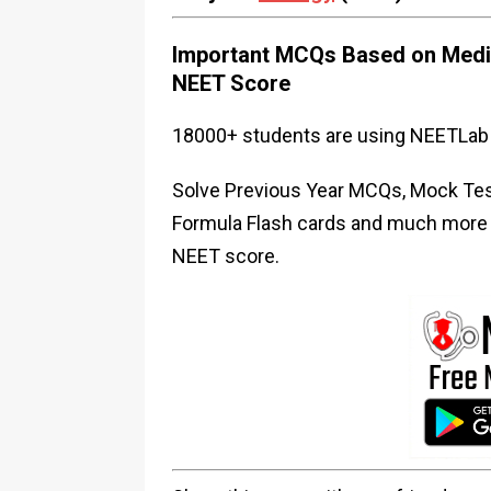
Important MCQs Based on Medic
NEET Score
18000+ students are using NEETLab 
Solve Previous Year MCQs, Mock Test
Formula Flash cards and much more i
NEET score.