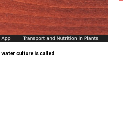
 water culture is called