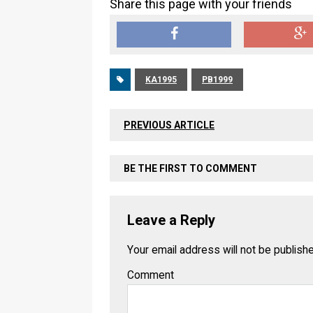
Share this page with your friends
KA1995
PB1999
PREVIOUS ARTICLE
BE THE FIRST TO COMMENT
Leave a Reply
Your email address will not be publish
Comment