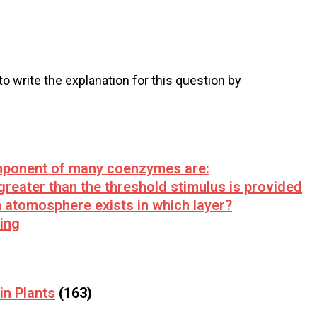
 to write the explanation for this question by
mponent of many coenzymes are:
 greater than the threshold stimulus is provided
n atomosphere exists in which layer?
ving
in Plants
(163)