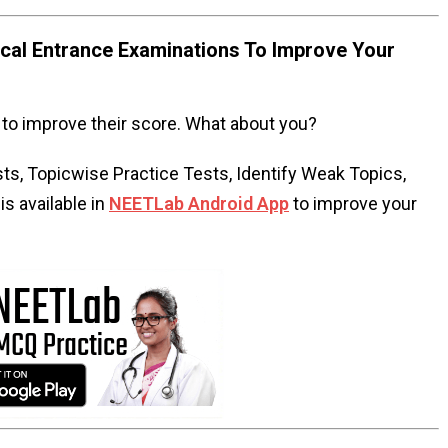
al Entrance Examinations To Improve Your
to improve their score. What about you?
s, Topicwise Practice Tests, Identify Weak Topics,
s available in
NEETLab Android App
to improve your