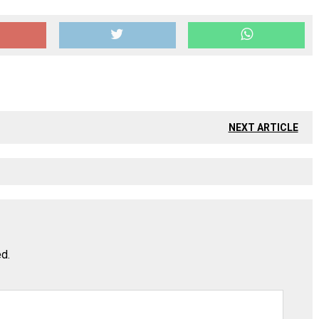
NEXT ARTICLE
ed.