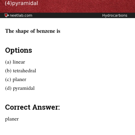
The shape of benzene is
Options
(a) linear
(b) tetrahedral
(c) planer
(d) pyramidal
Correct Answer:
planer