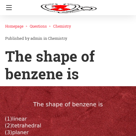
Homepage
Questions
Chemistry
admin
in
Chemistry
The shape of
benzene is