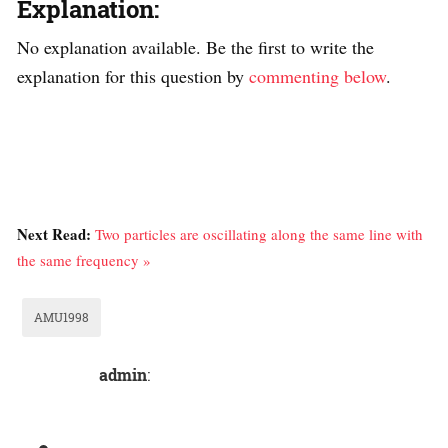
Explanation:
No explanation available. Be the first to write the
explanation for this question by
commenting below
.
Next Read:
Two particles are oscillating along the same line with
the same frequency »
AMU1998
admin
: