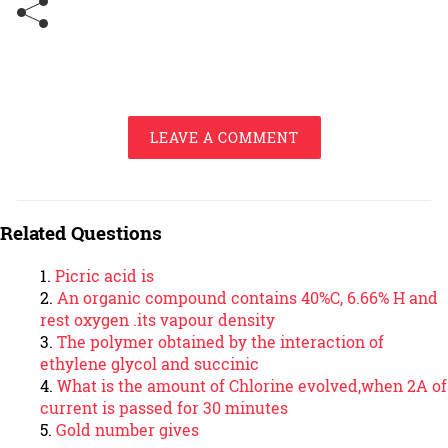
LEAVE A COMMENT
Related Questions
Picric acid is
An organic compound contains 40%C, 6.66% H and
rest oxygen .its vapour density
The polymer obtained by the interaction of
ethylene glycol and succinic
What is the amount of Chlorine evolved,when 2A of
current is passed for 30 minutes
Gold number gives