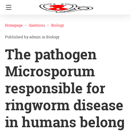
Homepage
Questions
Biology
admin
in
Biology
The pathogen
Microsporum
responsible for
ringworm disease
in humans belong