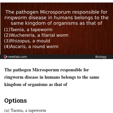
The pathogen Microsporum responsible for
ringworm disease in humans belongs to the same
kingdom of organisms as that of
Options
(a) Taenia, a tapeworm