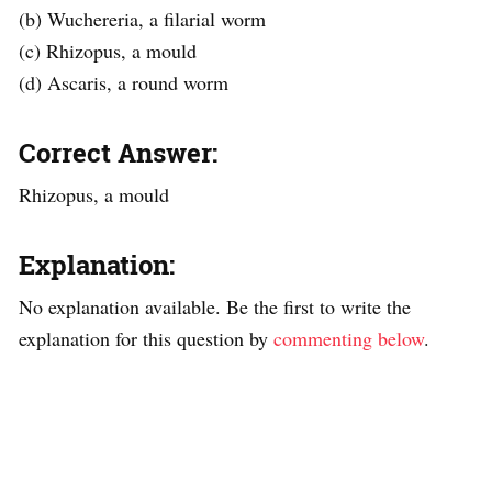
(b) Wuchereria, a filarial worm
(c) Rhizopus, a mould
(d) Ascaris, a round worm
Correct Answer:
Rhizopus, a mould
Explanation:
No explanation available. Be the first to write the
explanation for this question by
commenting below
.