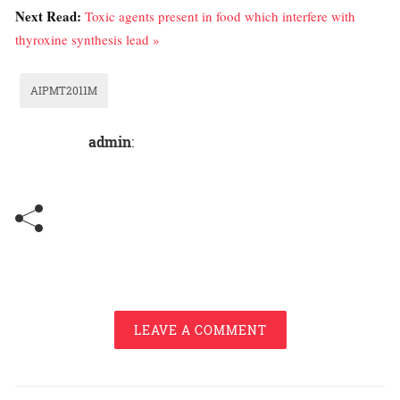
Next Read:
Toxic agents present in food which interfere with
thyroxine synthesis lead »
AIPMT2011M
admin
:
LEAVE A COMMENT