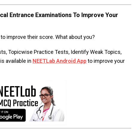
al Entrance Examinations To Improve Your
to improve their score. What about you?
s, Topicwise Practice Tests, Identify Weak Topics,
s available in
NEETLab Android App
to improve your