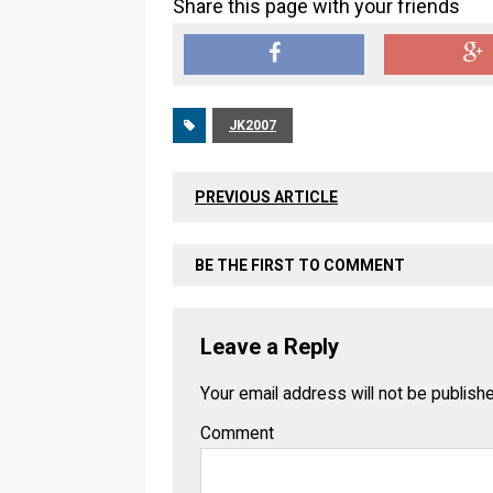
Share this page with your friends
JK2007
PREVIOUS ARTICLE
BE THE FIRST TO COMMENT
Leave a Reply
Your email address will not be publish
Comment