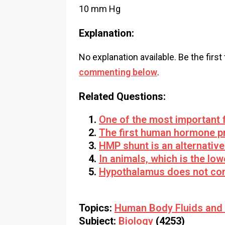
10 mm Hg
Explanation:
No explanation available. Be the first
commenting below
.
Related Questions:
One of the most important f
The first human hormone p
HMP shunt is an alternative
In animals, which is the low
Hypothalamus does not con
Topics:
Human Body Fluids and 
Subject:
Biology
(4253)