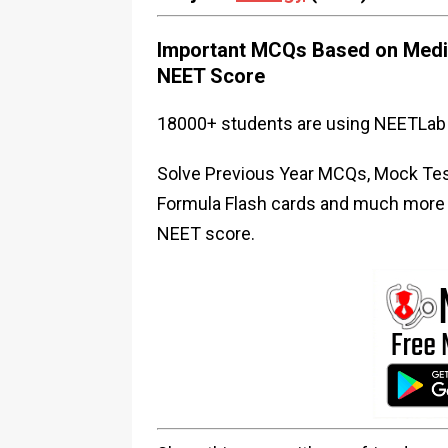
Important MCQs Based on Medic
NEET Score
18000+ students are using NEETLab 
Solve Previous Year MCQs, Mock Test
Formula Flash cards and much more i
NEET score.