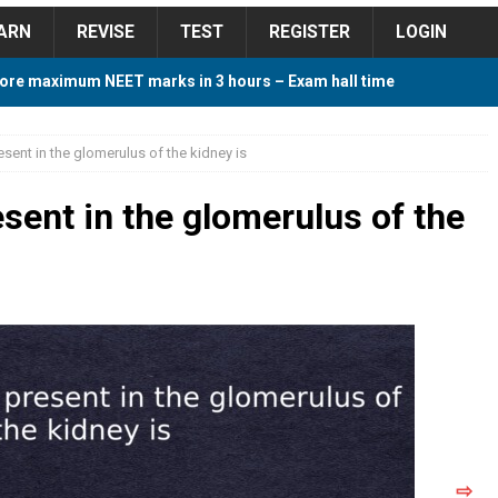
ARN
REVISE
TEST
REGISTER
LOGIN
ore maximum NEET marks in 3 hours – Exam hall time
Y TIPS
resent in the glomerulus of the kidney is
ore 2018 Contest – Predict and Win Amazing Prizes
resent in the glomerulus of the
018 For Tamilnadu Government and Private Colleges
 Cutoff 2018 Category wise AIQ based on 2017 Cutoff
ay Study Plan For NEET 2024
STUDY TIPS
⇨