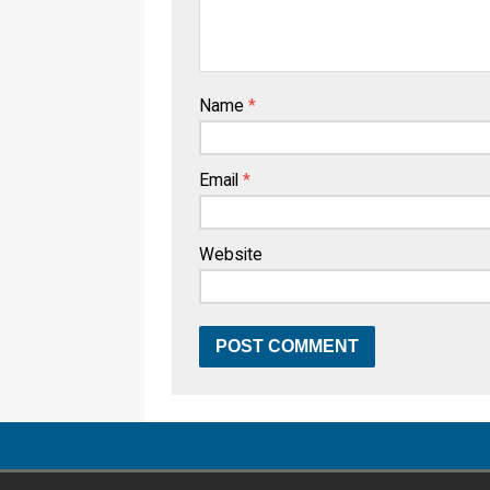
Name
*
Email
*
Website