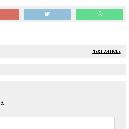
NEXT ARTICLE
ed.