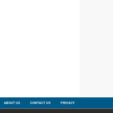
ABOUT US
CONTACT US
PRIVACY