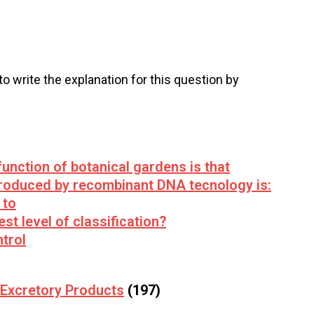
 to write the explanation for this question by
unction of botanical gardens is that
roduced by recombinant DNA tecnology is:
 to
est level of classification?
trol
Excretory Products
(197)