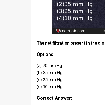
The net filtration present in the gl
Options
(a) 70 mm Hg
(b) 35 mm Hg
(c) 25 mm Hg
(d) 10 mm Hg
Correct Answer: