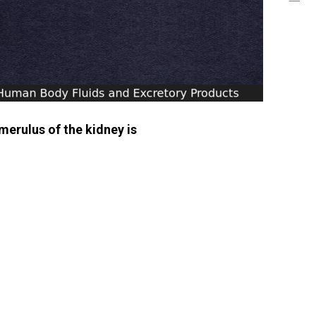
omerulus of the kidney is