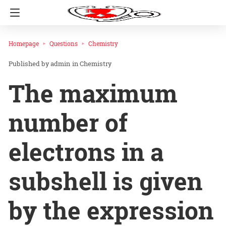
Homepage
Questions
Chemistry
admin
in
Chemistry
The maximum
number of
electrons in a
subshell is given
by the expression