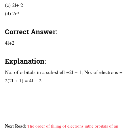
(c) 2l+ 2
(d) 2n²
Correct Answer:
4l+2
Explanation:
No. of orbitals in a sub-shell =2l + 1, No. of electrons =
2(2l + 1) = 4l + 2
Next Read:
The order of filling of electrons inthe orbitals of an