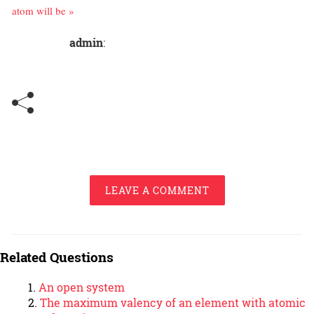
atom will be »
admin
:
LEAVE A COMMENT
Related Questions
An open system
The maximum valency of an element with atomic