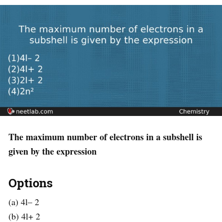
The maximum number of electrons in a subshell is
given by the expression
Options
(a) 4l– 2
(b) 4l+ 2