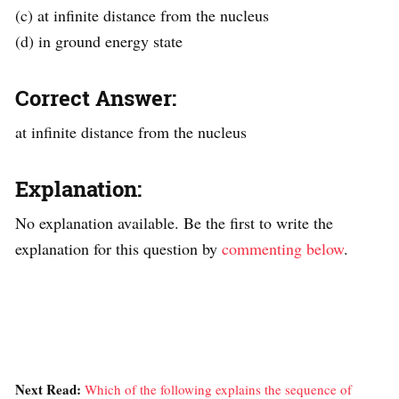
(c) at infinite distance from the nucleus
(d) in ground energy state
Correct Answer:
at infinite distance from the nucleus
Explanation:
No explanation available. Be the first to write the
explanation for this question by
commenting below
.
Next Read:
Which of the following explains the sequence of