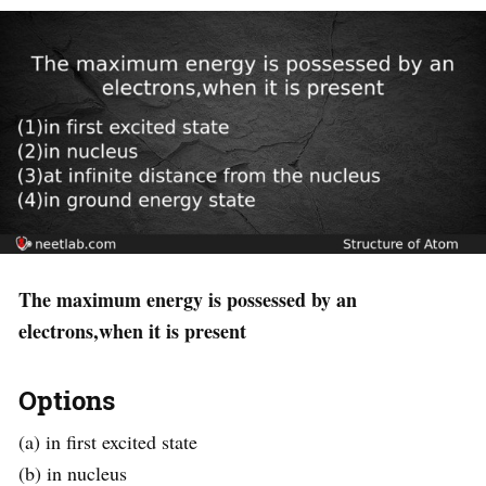
The maximum energy is possessed by an
electrons,when it is present
Options
(a) in first excited state
(b) in nucleus