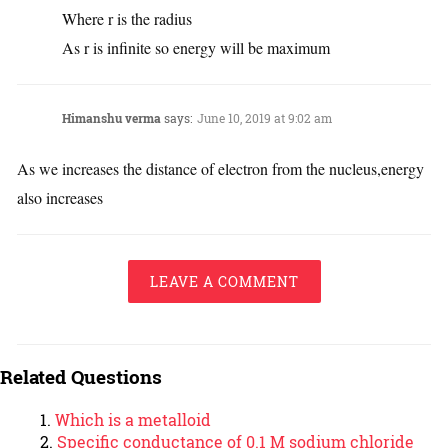
Where r is the radius
As r is infinite so energy will be maximum
Himanshu verma
says:
June 10, 2019 at 9:02 am
As we increases the distance of electron from the nucleus,energy
also increases
LEAVE A COMMENT
Related Questions
Which is a metalloid
Specific conductance of 0.1 M sodium chloride