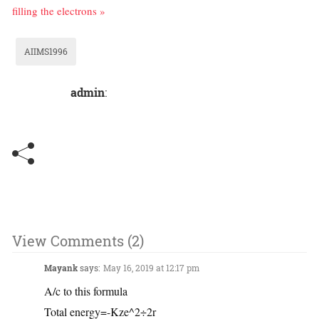
filling the electrons »
AIIMS1996
admin
:
View Comments (2)
Mayank
says:
May 16, 2019 at 12:17 pm
A/c to this formula
Total energy=-Kze^2÷2r