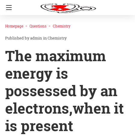
Homepage
Questions
Chemistry
admin
in
Chemistry
The maximum
energy is
possessed by an
electrons,when it
is present