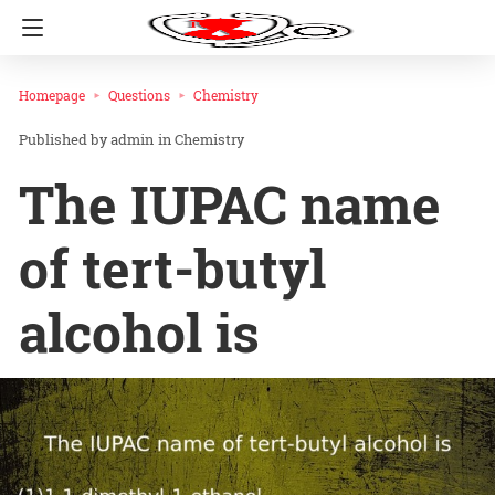
Homepage
Questions
Chemistry
admin
in
Chemistry
The IUPAC name
of tert-butyl
alcohol is