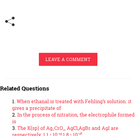
LEAVE A COMMENT
Related Questions
When ethanal is treated with Fehling’s solution. it
gives a precipitate of
In the process of nitration, the electrophile formed
is
The K(sp) of Ag₂CrO₄, AgCl,AgBr and AgI are
respectively. 1.1 ˣ 10⁻¹²,1.8 ˣ 10⁻¹⁰,