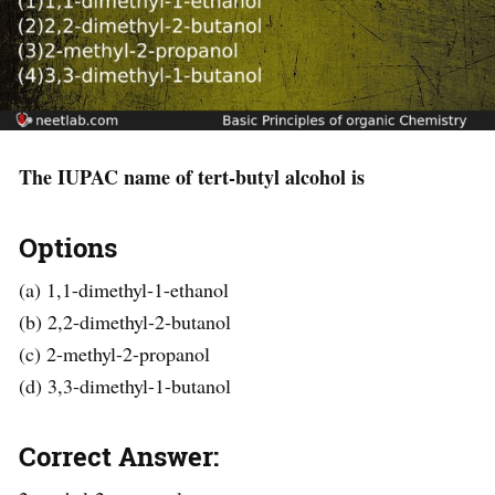
The IUPAC name of tert-butyl alcohol is
Options
(a) 1,1-dimethyl-1-ethanol
(b) 2,2-dimethyl-2-butanol
(c) 2-methyl-2-propanol
(d) 3,3-dimethyl-1-butanol
Correct Answer: