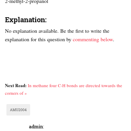
2-methyl-2-propanol
Explanation:
No explanation available. Be the first to write the
explanation for this question by
commenting below
.
Next Read:
In methane four C-H bonds are directed towards the
corners of »
AMU2004
admin
: