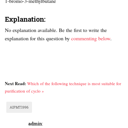
1-bromo-3-methylbutane
Explanation:
No explanation available. Be the first to write the
explanation for this question by
commenting below
.
Next Read:
Which of the following technique is most suitable for
purification of cyclo »
AIPMT1996
admin
: