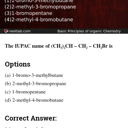
The IUPAC name of (CH₃)₂CH – CH₂ – CH₂Br is
Options
(a) 1-bromo-3-methylbutane
(b) 2-methyl-3-bromopropane
(c) 1-bromopentane
(d) 2-methyl-4-bromobutane
Correct Answer: