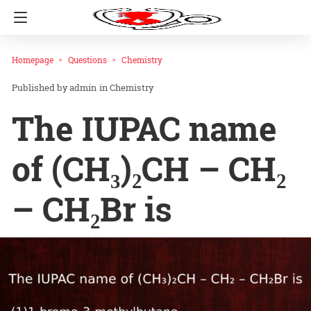
Homepage
Questions
Chemistry
admin
in
Chemistry
The IUPAC name
of (CH₃)₂CH – CH₂
– CH₂Br is