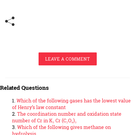
LEAVE A COMMENT
Related Questions
Which of the following gases has the lowest value
of Henry’s law constant
The coordination number and oxidation state
number of Cr in K₃ Cr (C₂O₄)₃
Which of the following gives methane on
hydrolysis