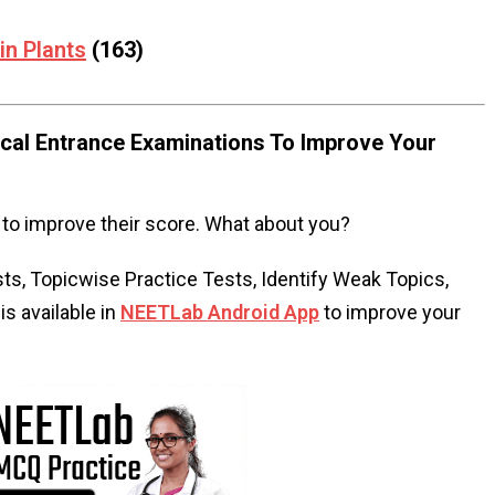
in Plants
(163)
al Entrance Examinations To Improve Your
to improve their score. What about you?
s, Topicwise Practice Tests, Identify Weak Topics,
s available in
NEETLab Android App
to improve your