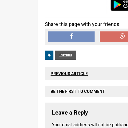
Share this page with your friends
PB2003
PREVIOUS ARTICLE
BE THE FIRST TO COMMENT
Leave a Reply
Your email address will not be publish