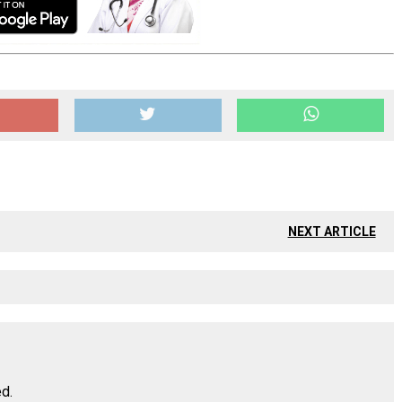
NEXT ARTICLE
ed.