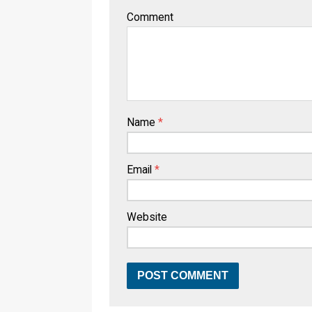
Comment
Name
*
Email
*
Website