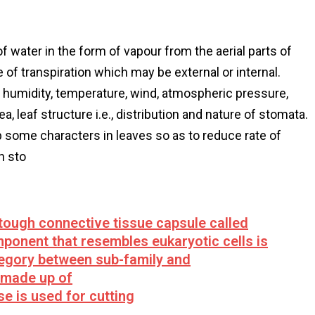
of water in the form of vapour from the aerial parts of
e of transpiration which may be external or internal.
ive humidity, temperature, wind, atmospheric pressure,
ea, leaf structure i.e., distribution and nature of stomata.
p some characters in leaves so as to reduce rate of
n sto
tough connective tissue capsule called
omponent that resembles eukaryotic cells is
tegory between sub-family and
s made up of
e is used for cutting