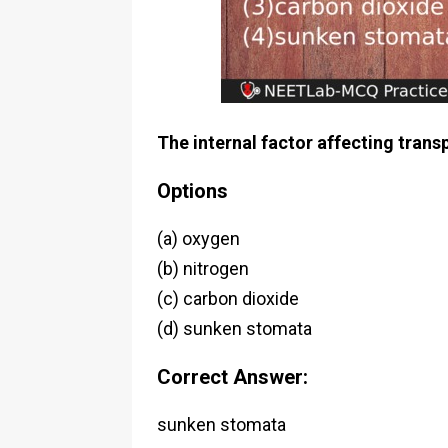
The internal factor affecting transp
Options
(a) oxygen
(b) nitrogen
(c) carbon dioxide
(d) sunken stomata
Correct Answer:
sunken stomata