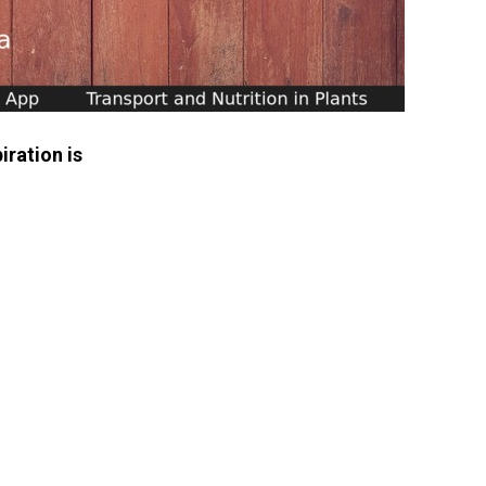
iration is