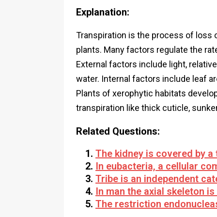
Explanation:
Transpiration is the process of loss 
plants. Many factors regulate the rat
External factors include light, relat
water. Internal factors include leaf ar
Plants of xerophytic habitats develo
transpiration like thick cuticle, sunke
Related Questions:
The kidney is covered by a 
In eubacteria, a cellular c
Tribe is an independent ca
In man the axial skeleton i
The restriction endonucleas