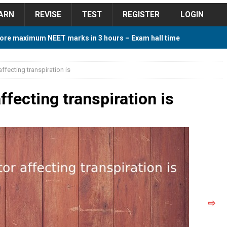
ARN
REVISE
TEST
REGISTER
LOGIN
ore maximum NEET marks in 3 hours – Exam hall time
Y TIPS
affecting transpiration is
ore 2018 Contest – Predict and Win Amazing Prizes
ffecting transpiration is
018 For Tamilnadu Government and Private Colleges
 Cutoff 2018 Category wise AIQ based on 2017 Cutoff
⇨
ay Study Plan For NEET 2024
STUDY TIPS