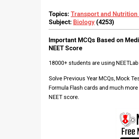
Topics:
Transport and Nutrition 
Subject:
Biology
(4253)
Important MCQs Based on Medic
NEET Score
18000+ students are using NEETLab 
Solve Previous Year MCQs, Mock Test
Formula Flash cards and much more i
NEET score.