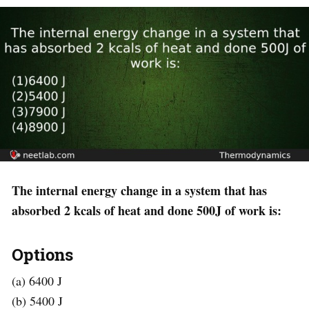
The internal energy change in a system that has
absorbed 2 kcals of heat and done 500J of work is:
Options
(a) 6400 J
(b) 5400 J