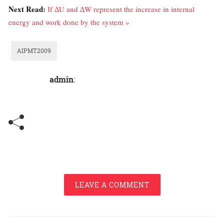
Next Read:
If ∆U and ∆W represent the increase in internal
energy and work done by the system »
AIPMT2009
admin
:
LEAVE A COMMENT