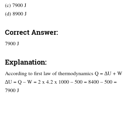
(c) 7900 J
(d) 8900 J
Correct Answer:
7900 J
Explanation:
According to first law of thermodynamics Q = ∆U + W
∆U = Q – W = 2 x 4.2 x 1000 – 500 = 8400 – 500 =
7900 J