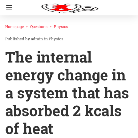
Homepage
Questions
Physics
admin
in
Physics
The internal
energy change in
a system that has
absorbed 2 kcals
of heat