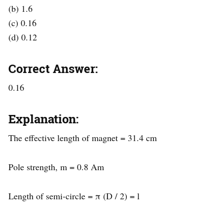
(b) 1.6
(c) 0.16
(d) 0.12
Correct Answer:
0.16
Explanation:
The effective length of magnet = 31.4 cm
Pole strength, m = 0.8 Am
Length of semi-circle = π (D / 2) = l