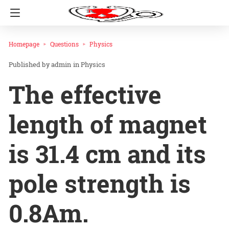
Homepage
Questions
Physics
admin
in
Physics
The effective
length of magnet
is 31.4 cm and its
pole strength is
0.8Am.