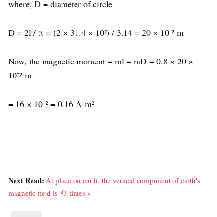
where, D = diameter of circle
D = 2l / π = (2 × 31.4 × 10²) / 3.14 = 20 × 10⁻² m
Now, the magnetic moment = ml = mD = 0.8 × 20 ×
10⁻² m
= 16 × 10⁻² = 0.16 A-m²
Next Read:
At place on earth, the vertical component of earth's
magnetic field is √3 times »