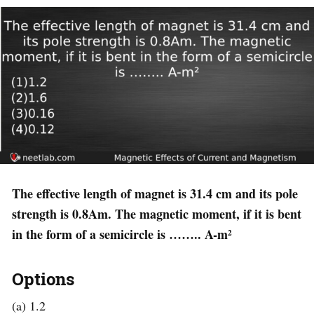
The effective length of magnet is 31.4 cm and its pole
strength is 0.8Am. The magnetic moment, if it is bent
in the form of a semicircle is …….. A-m²
Options
(a) 1.2