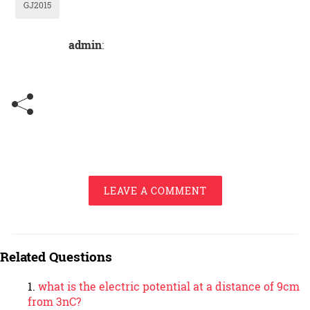
GJ2015
admin
:
LEAVE A COMMENT
Related Questions
what is the electric potential at a distance of 9cm
from 3nC?