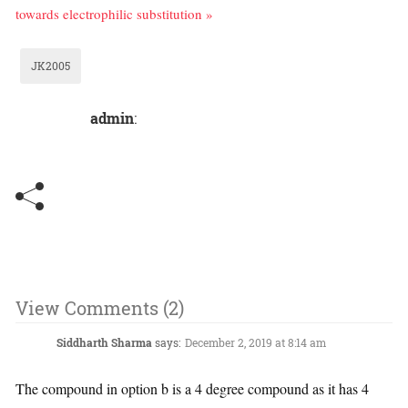
towards electrophilic substitution »
JK2005
admin
:
View Comments (2)
Siddharth Sharma
says:
December 2, 2019 at 8:14 am
The compound in option b is a 4 degree compound as it has 4