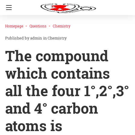
Homepage
Questions
Chemistry
admin
in
Chemistry
The compound
which contains
all the four 1°,2°,3°
and 4° carbon
atoms is