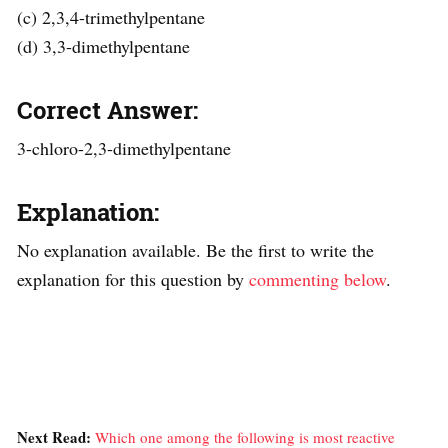
(c) 2,3,4-trimethylpentane
(d) 3,3-dimethylpentane
Correct Answer:
3-chloro-2,3-dimethylpentane
Explanation:
No explanation available. Be the first to write the
explanation for this question by
commenting below
.
Next Read:
Which one among the following is most reactive