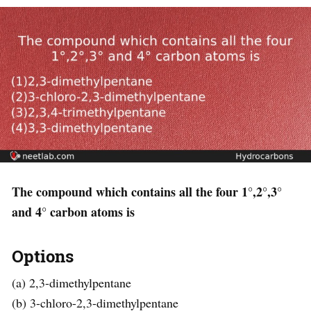
The compound which contains all the four 1°,2°,3°
and 4° carbon atoms is
Options
(a) 2,3-dimethylpentane
(b) 3-chloro-2,3-dimethylpentane