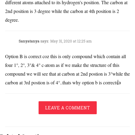
different atoms attached to its hydrogen's position. The carbon at
2nd position is 3 degree while the carbon at 4th position is 2
degree.
Sanyatanya
says:
May 31, 2020 at 12:25 am
Option B is correct coz this is only compound which contain all
four 1°, 2°, 3°& 4° c-atom as if we make the structure of this
compound we will see that at carbon at 2nd postion is 3°while the
carbon at 3rd postion is of 4°..thats why option b is correct👍
LEAVE A COMMENT