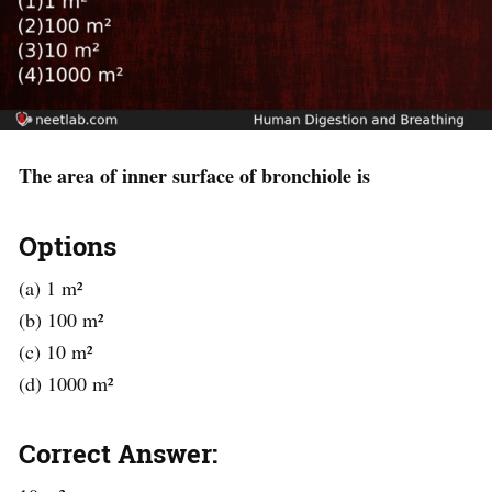
The area of inner surface of bronchiole is
Options
(a) 1 m²
(b) 100 m²
(c) 10 m²
(d) 1000 m²
Correct Answer: