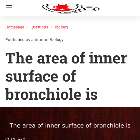
Homepage
Questions
Biology
admin
in
Biology
The area of inner
surface of
bronchiole is