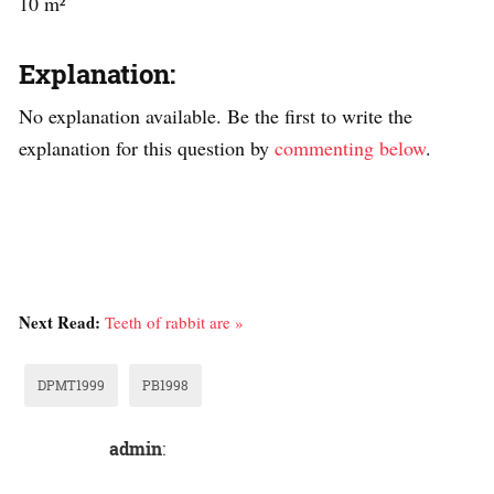
10 m²
Explanation:
No explanation available. Be the first to write the
explanation for this question by
commenting below
.
Next Read:
Teeth of rabbit are »
DPMT1999
PB1998
admin
: