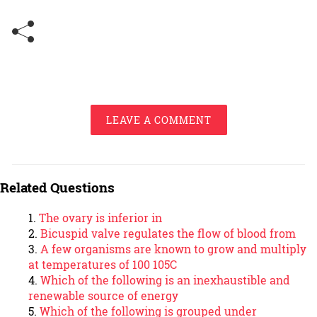
LEAVE A COMMENT
Related Questions
The ovary is inferior in
Bicuspid valve regulates the flow of blood from
A few organisms are known to grow and multiply
at temperatures of 100 105C
Which of the following is an inexhaustible and
renewable source of energy
Which of the following is grouped under