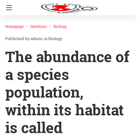
Homepage
Questions
Biology
admin
in
Biology
The abundance of
a species
population,
within its habitat
is called