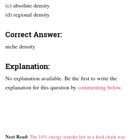
(c) absolute density
(d) regional density
Correct Answer:
niche density
Explanation:
No explanation available. Be the first to write the
explanation for this question by
commenting below
.
Next Read:
The 10% energy transfer law in a food chain was