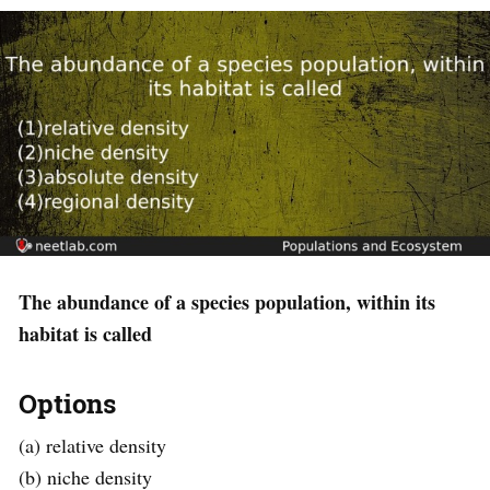
The abundance of a species population, within its
habitat is called
Options
(a) relative density
(b) niche density