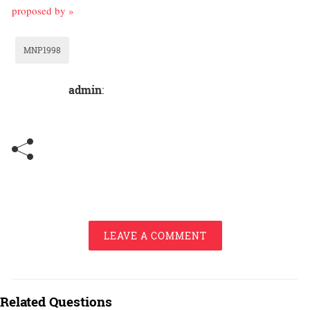
proposed by »
MNP1998
admin
:
LEAVE A COMMENT
Related Questions