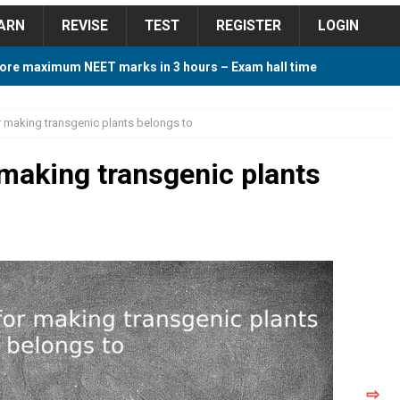
ARN
REVISE
TEST
REGISTER
LOGIN
ore maximum NEET marks in 3 hours – Exam hall time
Y TIPS
r making transgenic plants belongs to
ore 2018 Contest – Predict and Win Amazing Prizes
 making transgenic plants
018 For Tamilnadu Government and Private Colleges
 Cutoff 2018 Category wise AIQ based on 2017 Cutoff
ay Study Plan For NEET 2024
STUDY TIPS
⇨