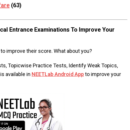
fare
(63)
al Entrance Examinations To Improve Your
to improve their score. What about you?
s, Topicwise Practice Tests, Identify Weak Topics,
s available in
NEETLab Android App
to improve your