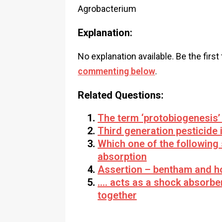
Agrobacterium
Explanation:
No explanation available. Be the first
commenting below
.
Related Questions:
The term ‘protobiogenesis’ 
Third generation pesticide 
Which one of the following 
absorption
Assertion – bentham and ho
…. acts as a shock absorbe
together