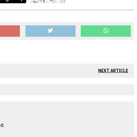
NEXT ARTICLE
ed.