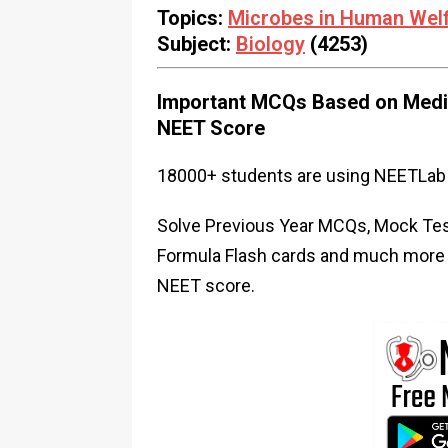
Topics:
Microbes in Human Wel
Subject:
Biology
(4253)
Important MCQs Based on Medic
NEET Score
18000+ students are using NEETLab 
Solve Previous Year MCQs, Mock Test
Formula Flash cards and much more i
NEET score.