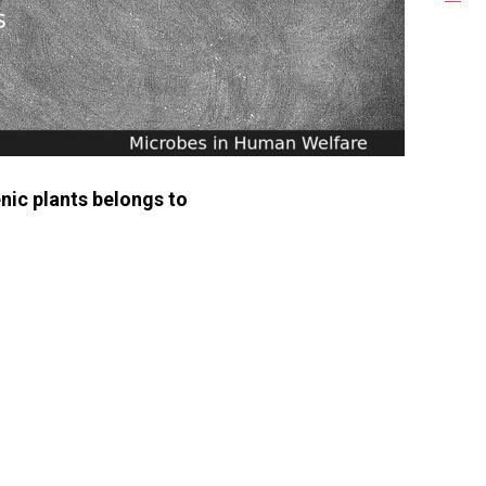
nic plants belongs to