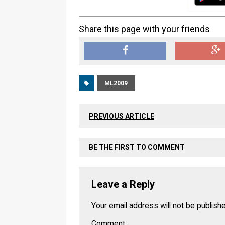
Share this page with your friends
ML2009
PREVIOUS ARTICLE
BE THE FIRST TO COMMENT
Leave a Reply
Your email address will not be publish
Comment