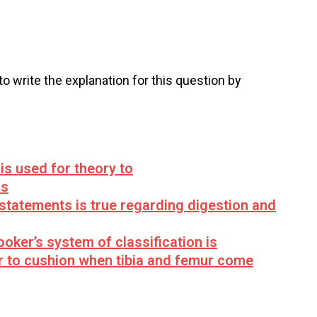
 to write the explanation for this question by
is used for theory to
is
statements is true regarding digestion and
oker’s system of classification is
r to cushion when tibia and femur come