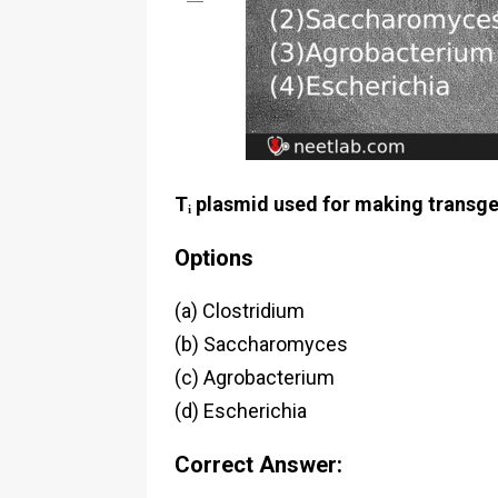
Tᵢ plasmid used for making transge
Options
(a) Clostridium
(b) Saccharomyces
(c) Agrobacterium
(d) Escherichia
Correct Answer: