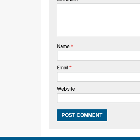
Name
*
Email
*
Website