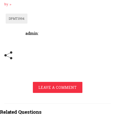
by »
DPMT1994
admin
:
LEAVE A COMMENT
Related Questions