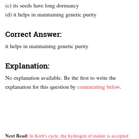
(c) its seeds have long dormancy
(d) it helps in maintaining genetic purity
Correct Answer:
it helps in maintaining genetic purity
Explanation:
No explanation available. Be the first to write the
explanation for this question by
commenting below
.
Next Read:
In Kreb's cycle, the hydrogen of malate is accepted