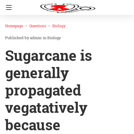
Homepage
Questions
Biology
admin
in
Biology
Sugarcane is
generally
propagated
vegatatively
because