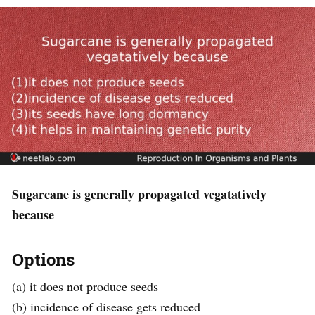
Sugarcane is generally propagated vegatatively
because
Options
(a) it does not produce seeds
(b) incidence of disease gets reduced