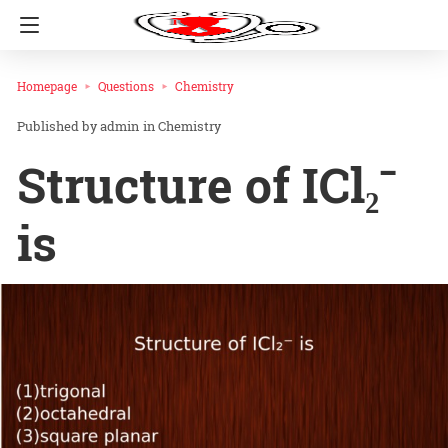
Homepage
Questions
Chemistry
admin
in
Chemistry
Structure of ICl₂⁻
is