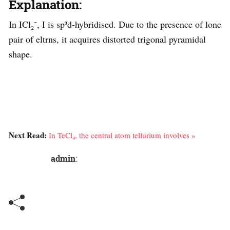
Explanation:
In ICl₂⁻, I is sp³d-hybridised. Due to the presence of lone
pair of eltrns, it acquires distorted trigonal pyramidal
shape.
Next Read:
In TeCl₄, the central atom tellurium involves »
admin
: