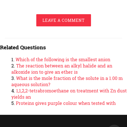
LEAVE A COMMENT
Related Questions
Which of the following is the smallest anion
The reaction between an alkyl halide and an
alkoxide ion to give an ether is
What is the mole fraction of the solute in a 1.00 m
aqueous solution?
1,1,2,2-tetrabromoethane on treatment with Zn dust
yields an
Proteins gives purple colour when tested with