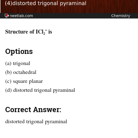
Structure of ICl₂⁻ is
Options
(a) trigonal
(b) octahedral
(c) square planar
(d) distorted trigonal pyraminal
Correct Answer:
distorted trigonal pyraminal