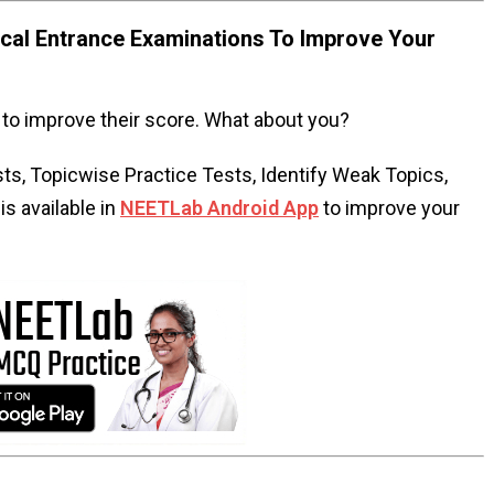
al Entrance Examinations To Improve Your
to improve their score. What about you?
s, Topicwise Practice Tests, Identify Weak Topics,
s available in
NEETLab Android App
to improve your