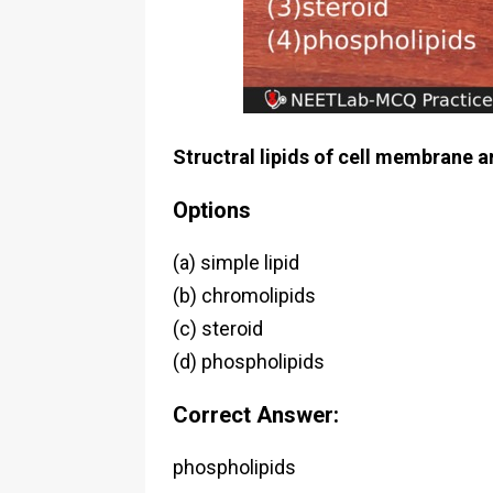
Structral lipids of cell membrane a
Options
(a) simple lipid
(b) chromolipids
(c) steroid
(d) phospholipids
Correct Answer:
phospholipids