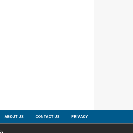
ABOUT US
CONTACT US
PRIVACY
cy