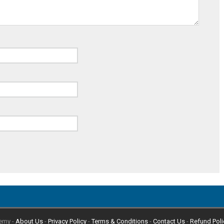
emy -
About Us
-
Privacy Policy
-
Terms & Conditions
-
Contact Us
-
Refund Poli