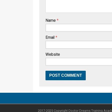
Name
*
Email
*
Website
2017-2025 Copyright Doctor Dreams Training Acad