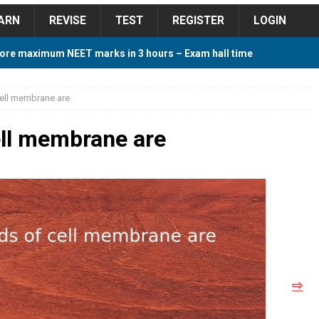
ARN
REVISE
TEST
REGISTER
LOGIN
ore maximum NEET marks in 3 hours – Exam hall time
Y TIPS
 cell membrane are
ore 2018 Contest – Predict and Win Amazing Prizes
cell membrane are
018 For Tamilnadu Government and Private Colleges
 Cutoff 2018 Category wise AIQ based on 2017 Cutoff
⇨
ay Study Plan For NEET 2024
STUDY TIPS