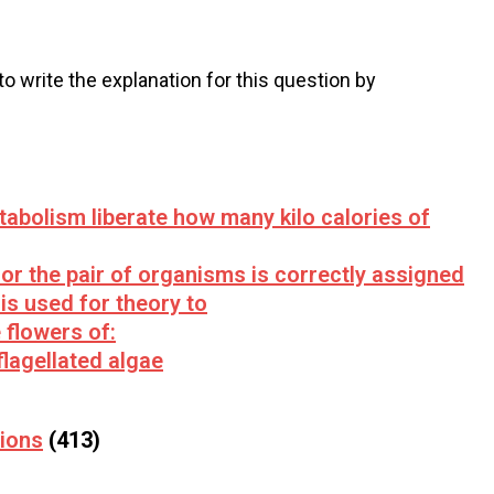
 to write the explanation for this question by
abolism liberate how many kilo calories of
or the pair of organisms is correctly assigned
is used for theory to
e flowers of:
flagellated algae
tions
(413)