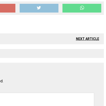
NEXT ARTICLE
ed.