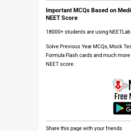
Important MCQs Based on Medic
NEET Score
18000+ students are using NEETLab 
Solve Previous Year MCQs, Mock Test
Formula Flash cards and much more i
NEET score.
Share this page with your friends