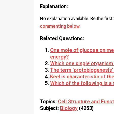
Explanation:
No explanation available. Be the first
commenting below
.
Related Questions:
One mole of glucose on met
energy?
Which one single organism 
The term ‘protobiogenesis’ 
Keel is characteristic of th
Which of the following is a 
Topics:
Cell Structure and Func
Subject:
Biology
(4253)