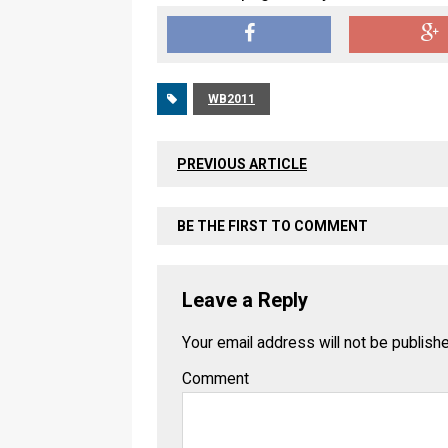
WB2011
PREVIOUS ARTICLE
BE THE FIRST TO COMMENT
Leave a Reply
Your email address will not be publish
Comment