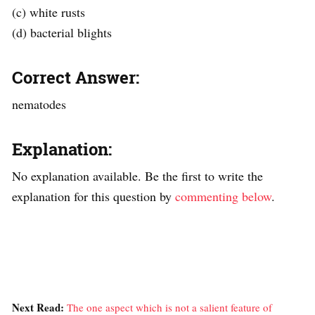
(c) white rusts
(d) bacterial blights
Correct Answer:
nematodes
Explanation:
No explanation available. Be the first to write the
explanation for this question by
commenting below
.
Next Read:
The one aspect which is not a salient feature of