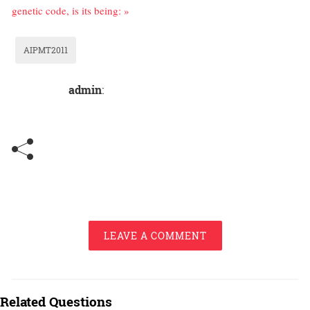
genetic code, is its being: »
AIPMT2011
admin
:
LEAVE A COMMENT
Related Questions