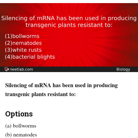
Silencing of mRNA has been used in producing
transgenic plants resistant to:
Options
(a) bollworms
(b) nematodes