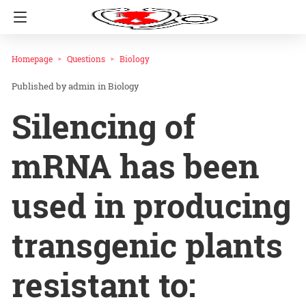
Homepage
Questions
Biology
admin
in
Biology
Silencing of
mRNA has been
used in producing
transgenic plants
resistant to: