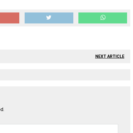
NEXT ARTICLE
ed.