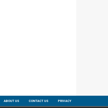
ABOUT US
CONTACT US
PRIVACY