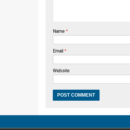
Name
*
Email
*
Website