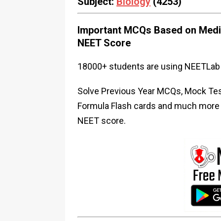
Subject:
Biology
(4253)
Important MCQs Based on Medic
NEET Score
18000+ students are using NEETLab 
Solve Previous Year MCQs, Mock Test
Formula Flash cards and much more i
NEET score.