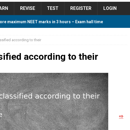
ARN
REVISE
TEST
REGISTER
LOGIN
ore maximum NEET marks in 3 hours – Exam hall time
Y TIPS
sified according to their
ore 2018 Contest – Predict and Win Amazing Prizes
ified according to their
018 For Tamilnadu Government and Private Colleges
 Cutoff 2018 Category wise AIQ based on 2017 Cutoff
⇨
ay Study Plan For NEET 2024
STUDY TIPS