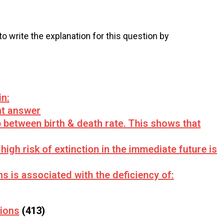
 to write the explanation for this question by
in:
ht answer
ap between birth & death rate. This shows that
igh risk of extinction in the immediate future is
 is associated with the deficiency of:
tions
(413)