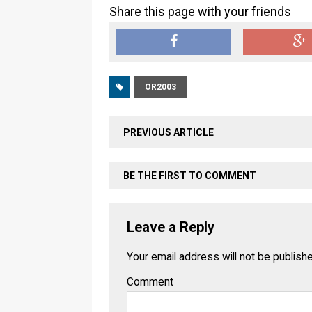
Share this page with your friends
OR2003
PREVIOUS ARTICLE
BE THE FIRST TO COMMENT
Leave a Reply
Your email address will not be publish
Comment