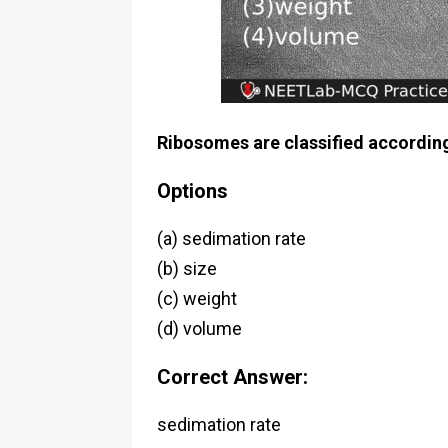
Ribosomes are classified according
Options
(a) sedimation rate
(b) size
(c) weight
(d) volume
Correct Answer:
sedimation rate