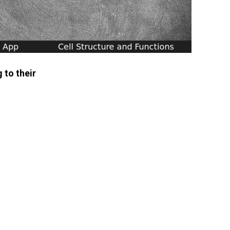
 to their