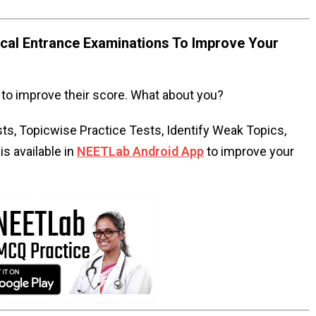
al Entrance Examinations To Improve Your
to improve their score. What about you?
s, Topicwise Practice Tests, Identify Weak Topics,
s available in
NEETLab Android App
to improve your