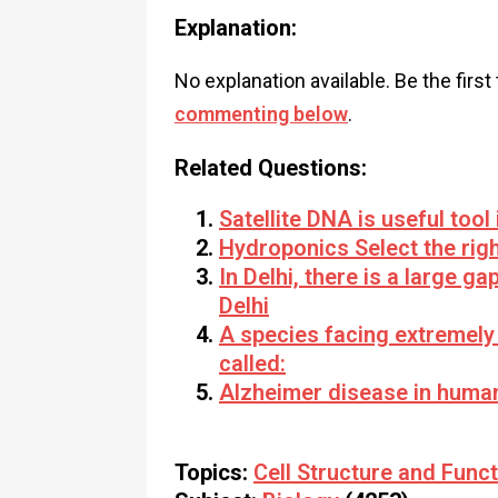
Explanation:
No explanation available. Be the first
commenting below
.
Related Questions:
Satellite DNA is useful tool 
Hydroponics Select the rig
In Delhi, there is a large g
Delhi
A species facing extremely h
called:
Alzheimer disease in humans
Topics:
Cell Structure and Func