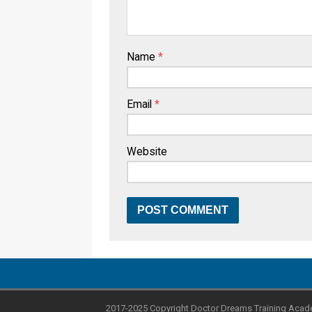
Name
*
Email
*
Website
2017-2025 Copyright Doctor Dreams Training Acad