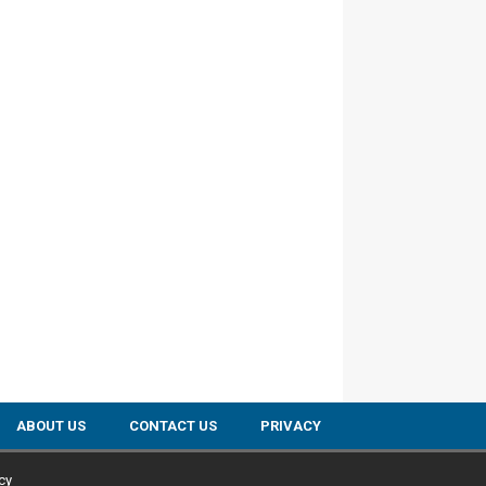
ABOUT US
CONTACT US
PRIVACY
cy