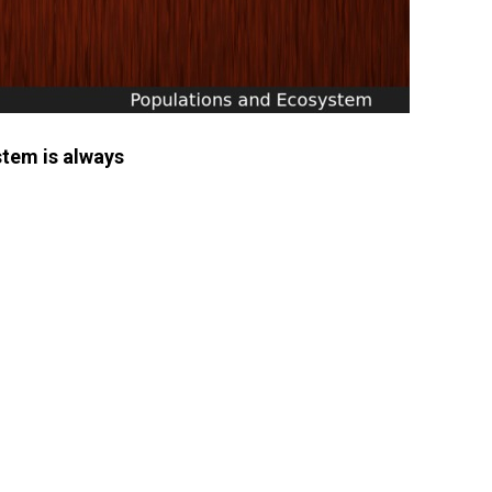
stem is always