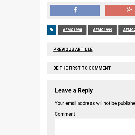
AFMC1998
AFMC1999
AFMC2
PREVIOUS ARTICLE
BE THE FIRST TO COMMENT
Leave a Reply
Your email address will not be publish
Comment