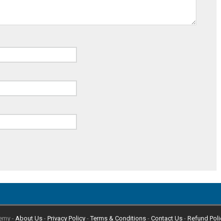
emy -
About Us
-
Privacy Policy
-
Terms & Conditions
-
Contact Us
-
Refund Poli