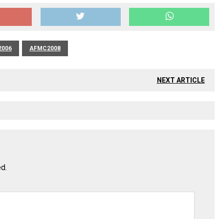
006
AFMC2008
NEXT ARTICLE
ed.