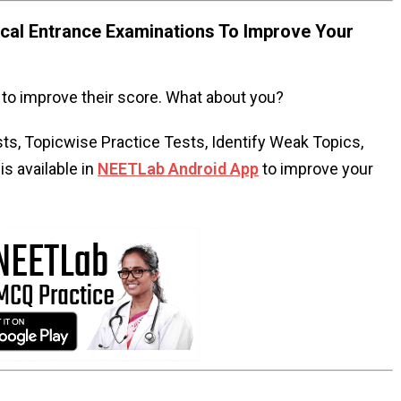
al Entrance Examinations To Improve Your
to improve their score. What about you?
s, Topicwise Practice Tests, Identify Weak Topics,
s available in
NEETLab Android App
to improve your