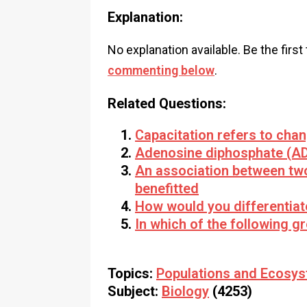
Explanation:
No explanation available. Be the first
commenting below
.
Related Questions:
Capacitation refers to chang
Adenosine diphosphate (AD
An association between two
benefitted
How would you differentia
In which of the following 
Topics:
Populations and Ecosy
Subject:
Biology
(4253)