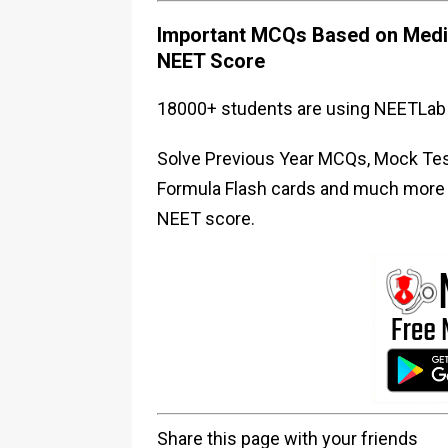
Important MCQs Based on Medic
NEET Score
18000+ students are using NEETLab 
Solve Previous Year MCQs, Mock Test
Formula Flash cards and much more i
NEET score.
Share this page with your friends