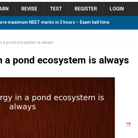
ARN
REVISE
TEST
REGISTER
LOGIN
ore maximum NEET marks in 3 hours – Exam hall time
Y TIPS
in a pond ecosystem is always
ore 2018 Contest – Predict and Win Amazing Prizes
n a pond ecosystem is always
018 For Tamilnadu Government and Private Colleges
 Cutoff 2018 Category wise AIQ based on 2017 Cutoff
⇨
ay Study Plan For NEET 2024
STUDY TIPS