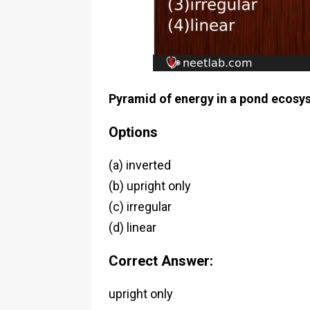
Pyramid of energy in a pond ecosy
Options
(a) inverted
(b) upright only
(c) irregular
(d) linear
Correct Answer:
upright only