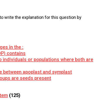
 to write the explanation for this question by
es in the :
P) contains
 individuals or populations where both are
te between apoplast and symplast
groups are seeds present
stem
(125)