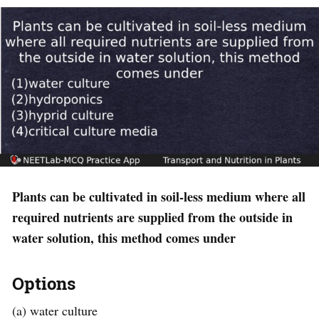
Plants can be cultivated in soil-less medium where all
required nutrients are supplied from the outside in
water solution, this method comes under
Options
(a) water culture