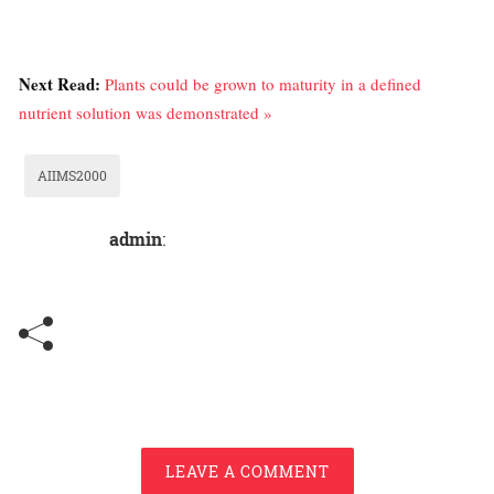
Next Read:
Plants could be grown to maturity in a defined
nutrient solution was demonstrated »
AIIMS2000
admin
:
LEAVE A COMMENT