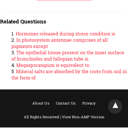
Related Questions
Hormones released during stress condition is
In photosystem antennae comprises of all
pigments except
The epithelial tissue present on the inner surface
of bronchioles and fallopian tube is:
Megasporangium is equivalent to:
Mineral salts are absorbed by the roots from soil in
the form of
About Us
Contact Us
Privacy
All Rights Reserved |
View Non-AMP Version