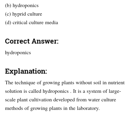
(b) hydroponics
(c) hyprid culture
(d) critical culture media
Correct Answer:
hydroponics
Explanation:
The technique of growing plants without soil in nutrient
solution is called hydroponics . It is a system of large-
scale plant cultivation developed from water culture
methods of growing plants in the laboratory.