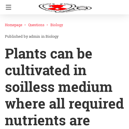
Homepage
Questions
Biology
admin
in
Biology
Plants can be
cultivated in
soilless medium
where all required
nutrients are