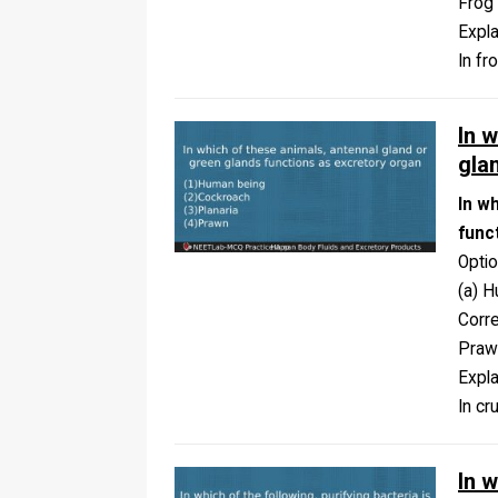
Frog
Expla
In fr
In 
gla
In w
func
Opti
(a) H
Corr
Praw
Expla
In cr
In w