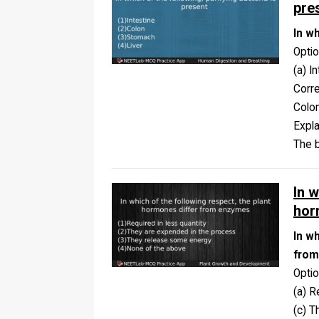
pre
In wh
Opti
(a) I
Corr
Colo
Expla
The b
In w
hor
In w
from
Opti
(a) R
(c) 