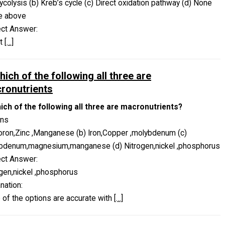
lycolysis (b) Kreb’s cycle (c) Direct oxidation pathway (d) None
he above
ect Answer:
ct
[…]
hich of the following all three are
ronutrients
hich of the following all three are macronutrients?
ons
oron,Zinc ,Manganese (b) Iron,Copper ,molybdenum (c)
bdenum,magnesium,manganese (d) Nitrogen,nickel ,phosphorus
ect Answer:
gen,nickel ,phosphorus
nation:
of the options are accurate with
[…]