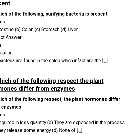
sent
ich of the following, purifying bacteria is present
ons
ntestine (b) Colon (c) Stomach (d) Liver
ect Answer:
n
nation:
acteria are found in the colon which infact are the
[…]
hich of the following respect the plant
mones differ from enzymes
hich of the following respect, the plant hormones differ
 enzymes
ons
equired in less quantity (b) They are expended in the process
They release some energy (d) None of
[…]