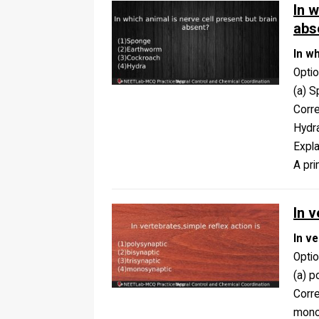
In w
abs
In w
Opti
(a) S
Corr
Hydr
Expla
A pri
In v
In ve
Opti
(a) p
Corr
mono