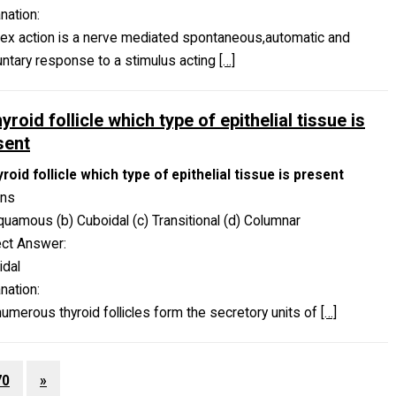
nation:
lex action is a nerve mediated spontaneous,automatic and
untary response to a stimulus acting
[…]
hyroid follicle which type of epithelial tissue is
sent
yroid follicle which type of epithelial tissue is present
ons
quamous (b) Cuboidal (c) Transitional (d) Columnar
ect Answer:
idal
nation:
umerous thyroid follicles form the secretory units of
[…]
70
»