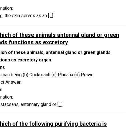
nation:
og, the skin serves as an
[…]
which of these animals antennal gland or green
nds functions as excretory
hich of these animals, antennal gland or green glands
tions as excretory organ
ons
uman being (b) Cockroach (c) Planaria (d) Prawn
ect Answer:
n
nation:
ustaceans, antennary gland or
[…]
hich of the following purifying bacteria is