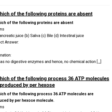
which of the following proteins are absent
hich of the following proteins are absent
ons
ancreatic juice (b) Saliva (c) Bile (d) Intestinal juice
ect Answer:
nation:
has no digestive enzymes and hence, no chemical action
[…]
which of the following process 36 ATP molecules
 produced by per hexose
hich of the following process 36 ATP molecules are
uced by per hexose molecule.
ons