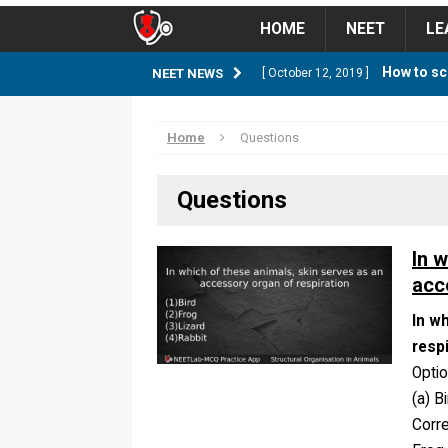
HOME
NEET
LE
How to sc
NEET NEWS
[ October 12, 2019 ]
management strategy
STUD
Home
Questions
Guess NEET Sc
[ May 6, 2018 ]
Questions
NEET CUTOFF
NEET Cutoff 2
[ April 8, 2018 ]
In 
acc
NEET CUTOFF
In w
Expected NEET
[ April 8, 2018 ]
resp
NEET CUTOFF
Opti
(a) B
Thirty D
[ November 6, 2019 ]
Corr