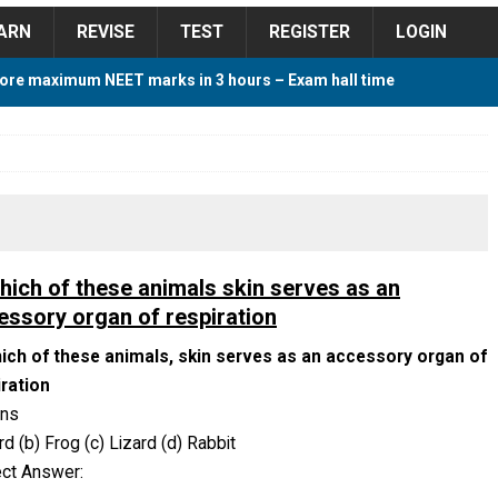
ARN
REVISE
TEST
REGISTER
LOGIN
ore maximum NEET marks in 3 hours – Exam hall time
Y TIPS
ore 2018 Contest – Predict and Win Amazing Prizes
018 For Tamilnadu Government and Private Colleges
which of these animals skin serves as an
essory organ of respiration
hich of these animals, skin serves as an accessory organ of
 Cutoff 2018 Category wise AIQ based on 2017 Cutoff
iration
ons
ird (b) Frog (c) Lizard (d) Rabbit
ay Study Plan For NEET 2024
STUDY TIPS
ect Answer: