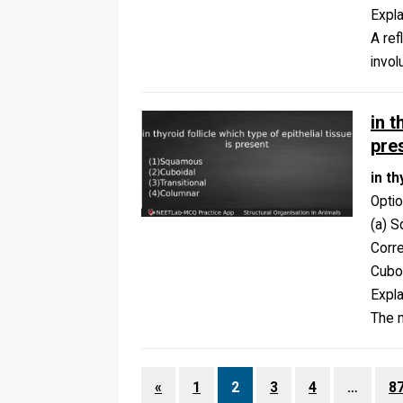
Expla
A ref
invol
in t
pre
in th
Opti
(a) S
Corr
Cubo
Expla
The n
«
1
2
3
4
…
8