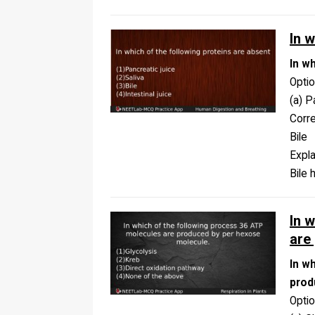
In 
In w
Opti
(a) P
Corr
Bile
Expla
Bile 
In 
are
In w
prod
Opti