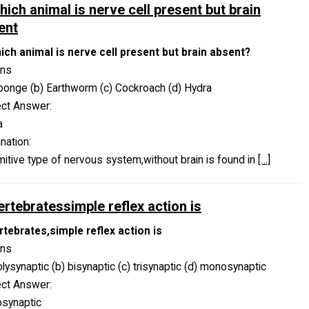
hich animal is nerve cell present but brain
ent
hich animal is nerve cell present but brain absent?
ons
ponge (b) Earthworm (c) Cockroach (d) Hydra
ect Answer:
a
nation:
mitive type of nervous system,without brain is found in
[…]
ertebratessimple reflex action is
rtebrates,simple reflex action is
ons
olysynaptic (b) bisynaptic (c) trisynaptic (d) monosynaptic
ect Answer:
synaptic