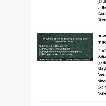
(a) G
of t
Corr
Dire
In w
mac
In w
Opti
(a) B
Moly
Corr
Nitro
Expla
None 