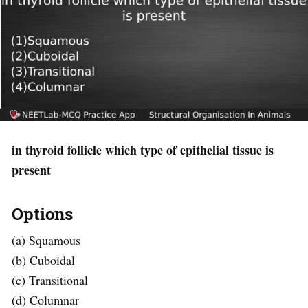
in thyroid follicle which type of epithelial tissue is
present
Options
(a) Squamous
(b) Cuboidal
(c) Transitional
(d) Columnar