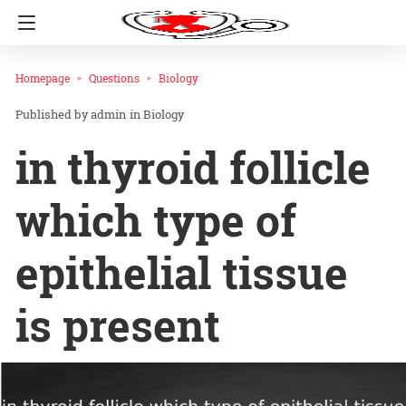
Homepage
Questions
Biology
admin
in
Biology
in thyroid follicle
which type of
epithelial tissue
is present