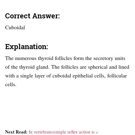
Correct Answer:
Cuboidal
Explanation:
The numerous thyroid follicles form the secretory units
of the thyroid gland. The follicles are spherical and lined
with a single layer of cuboidal epithelial cells, follicular
cells.
Next Read:
In vertebratessimple reflex action is »