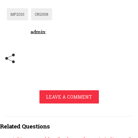
MP2010
OR2008
admin
:
LEAVE A COMMENT
Related Questions