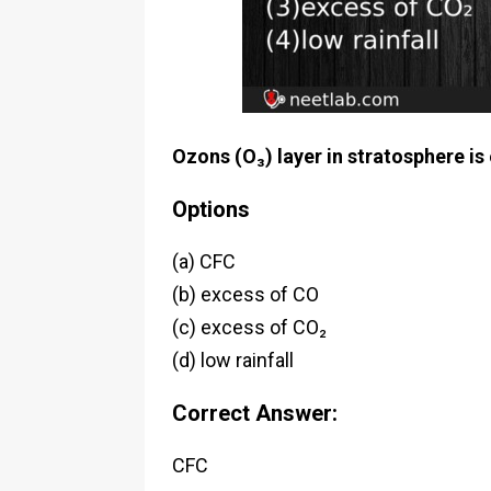
Ozons (O₃) layer in stratosphere is
Options
(a) CFC
(b) excess of CO
(c) excess of CO₂
(d) low rainfall
Correct Answer:
CFC