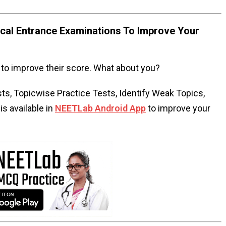
al Entrance Examinations To Improve Your
to improve their score. What about you?
s, Topicwise Practice Tests, Identify Weak Topics,
s available in
NEETLab Android App
to improve your