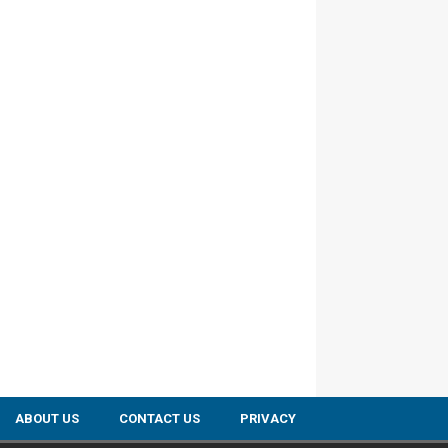
ABOUT US
CONTACT US
PRIVACY