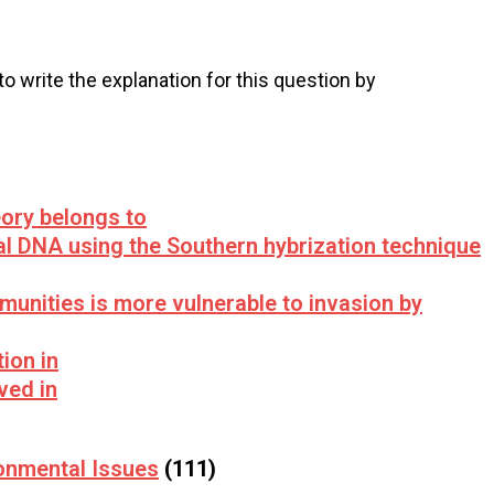
 to write the explanation for this question by
ory belongs to
l DNA using the Southern hybrization technique
munities is more vulnerable to invasion by
ion in
ved in
onmental Issues
(111)