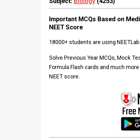
Subject:
Biology
(4253)
Important MCQs Based on Medic
NEET Score
18000+ students are using NEETLab 
Solve Previous Year MCQs, Mock Test
Formula Flash cards and much more i
NEET score.