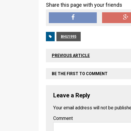
Share this page with your friends
BHU1995
PREVIOUS ARTICLE
BE THE FIRST TO COMMENT
Leave a Reply
Your email address will not be publish
Comment