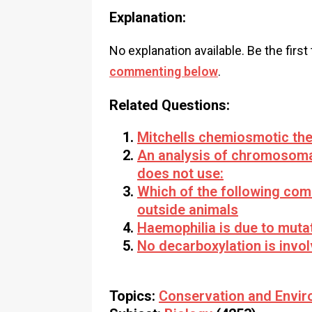
Explanation:
No explanation available. Be the first
commenting below
.
Related Questions:
Mitchells chemiosmotic the
An analysis of chromosoma
does not use:
Which of the following com
outside animals
Haemophilia is due to mutat
No decarboxylation is invol
Topics:
Conservation and Envir