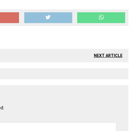
NEXT ARTICLE
ed.