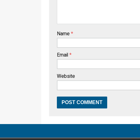
Name
*
Email
*
Website