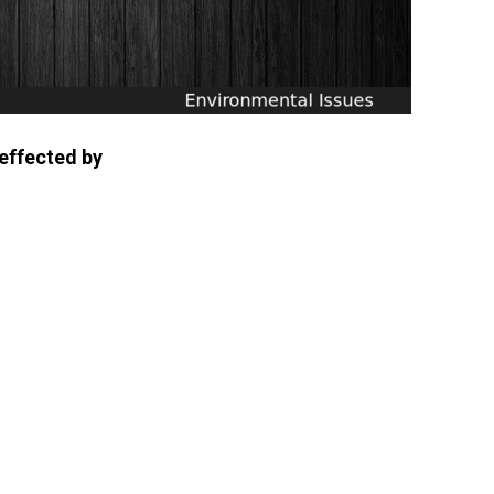
 effected by