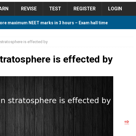
ARN
REVISE
TEST
REGISTER
LOGIN
ore maximum NEET marks in 3 hours – Exam hall time
Y TIPS
 stratosphere is effected by
ore 2018 Contest – Predict and Win Amazing Prizes
stratosphere is effected by
018 For Tamilnadu Government and Private Colleges
 Cutoff 2018 Category wise AIQ based on 2017 Cutoff
⇨
ay Study Plan For NEET 2024
STUDY TIPS