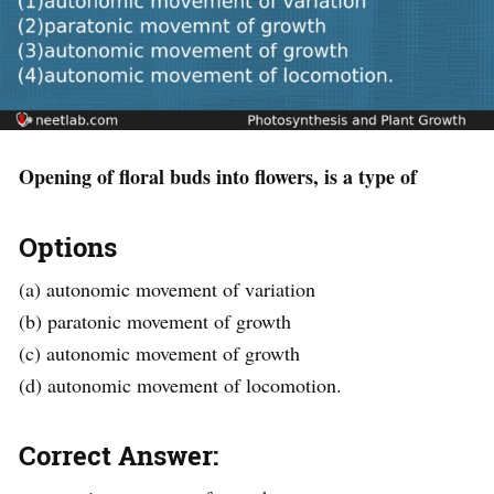
Opening of floral buds into flowers, is a type of
Options
(a) autonomic movement of variation
(b) paratonic movement of growth
(c) autonomic movement of growth
(d) autonomic movement of locomotion.
Correct Answer: