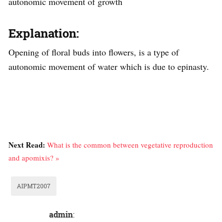
autonomic movement of growth
Explanation:
Opening of floral buds into flowers, is a type of
autonomic movement of water which is due to epinasty.
Next Read:
What is the common between vegetative reproduction
and apomixis? »
AIPMT2007
admin
: