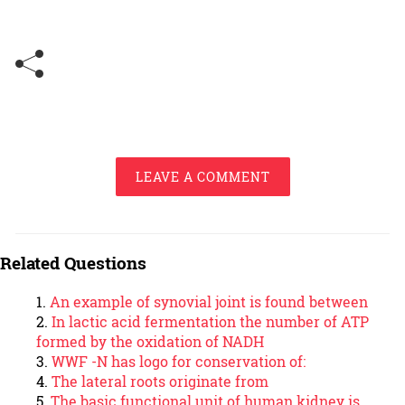
LEAVE A COMMENT
Related Questions
An example of synovial joint is found between
In lactic acid fermentation the number of ATP
formed by the oxidation of NADH
WWF -N has logo for conservation of:
The lateral roots originate from
The basic functional unit of human kidney is