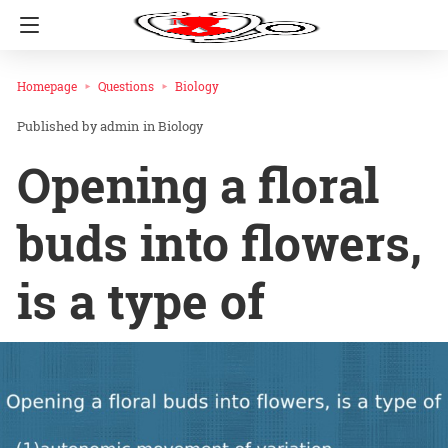
Homepage
Questions
Biology
admin
in
Biology
Opening a floral
buds into flowers,
is a type of