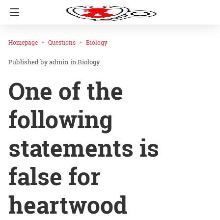
Homepage
Questions
Biology
admin
in
Biology
One of the
following
statements is
false for
heartwood