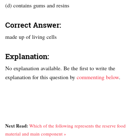
(d) contains gums and resins
Correct Answer:
made up of living cells
Explanation:
No explanation available. Be the first to write the
explanation for this question by
commenting below
.
Next Read:
Which of the following represents the reserve food
material and main component »