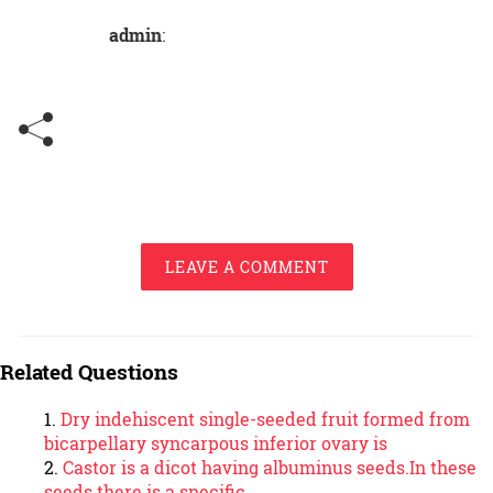
admin
:
LEAVE A COMMENT
Related Questions
Dry indehiscent single-seeded fruit formed from
bicarpellary syncarpous inferior ovary is
Castor is a dicot having albuminus seeds.In these
seeds there is a specific