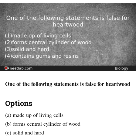
One of the following statements is false for heartwood
Options
(a) made up of living cells
(b) forms central cylinder of wood
(c) solid and hard