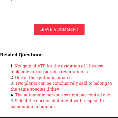
LEAVE A COMMENT
Related Questions
Net gain of ATP for the oxidation of 1 hexose
molecule during aerobic respiration is
One of the synthetic auxin is:
Two plants can be conclusively said to belong to
the same species if they
The autonomic nervous system has control over
Select the correct statement with respect to
locomotion in humans: