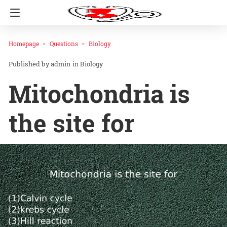
Homepage
Questions
Biology
admin
in
Biology
Mitochondria is
the site for