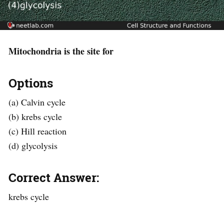
Mitochondria is the site for
Options
(a) Calvin cycle
(b) krebs cycle
(c) Hill reaction
(d) glycolysis
Correct Answer:
krebs cycle