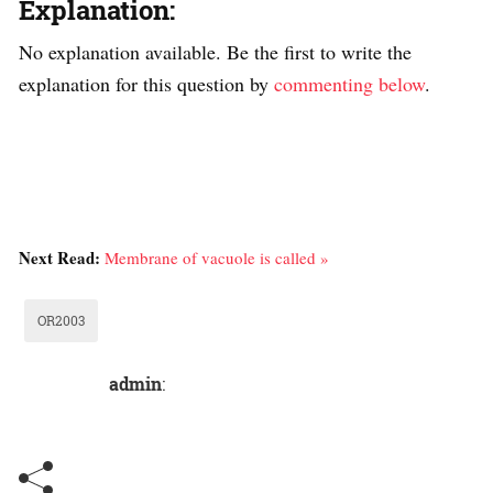
Explanation:
No explanation available. Be the first to write the
explanation for this question by
commenting below
.
Next Read:
Membrane of vacuole is called »
OR2003
admin
: