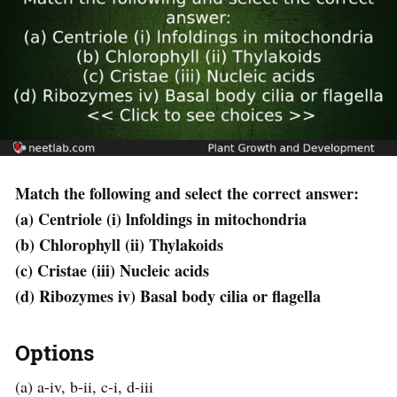
Match the following and select the correct answer:
(a) Centriole (i) lnfoldings in mitochondria
(b) Chlorophyll (ii) Thylakoids
(c) Cristae (iii) Nucleic acids
(d) Ribozymes iv) Basal body cilia or flagella
Options
(a) a-iv, b-ii, c-i, d-iii