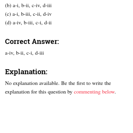
(b) a-i, b-ii, c-iv, d-iii
(c) a-i, b-iii, c-ii, d-iv
(d) a-iv, b-iii, c-i, d-ii
Correct Answer:
a-iv, b-ii, c-i, d-iii
Explanation:
No explanation available. Be the first to write the
explanation for this question by
commenting below
.