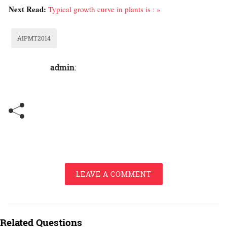
Next Read:
Typical growth curve in plants is : »
AIPMT2014
admin
:
LEAVE A COMMENT
Related Questions