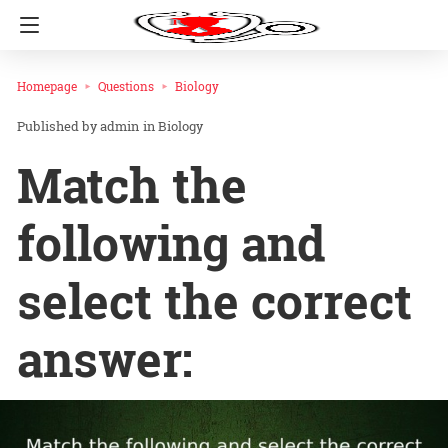
Homepage
Questions
Biology
admin
in
Biology
Match the
following and
select the correct
answer: