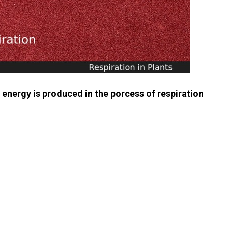
nergy is produced in the porcess of respiration