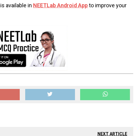
s available in
NEETLab Android App
to improve your
NEXT ARTICLE