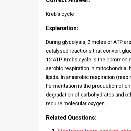
Correct Answer:
Kreb’s cycle
Explanation:
During glycolysis, 2 moles of ATP a
catalysed reactions that convert glu
12 ATP. Krebs cycle is the common m
aerobic respiration in mitochondria. 
lipids. In anaerobic respiration (res
Fermentation is the production of ch
degradation of carbohydrates and oth
require molecular oxygen.
Related Questions: