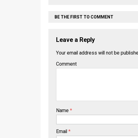
BE THE FIRST TO COMMENT
Leave a Reply
Your email address will not be publish
Comment
Name
*
Email
*