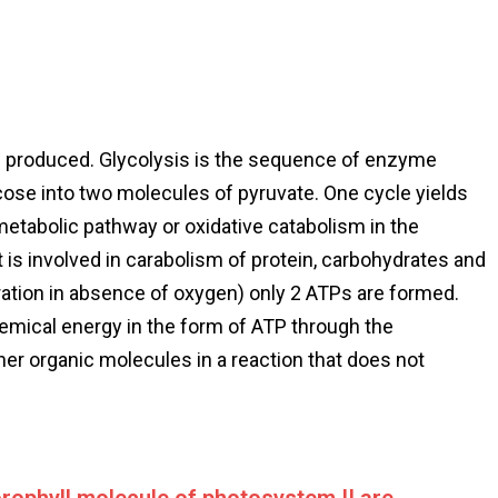
re produced. Glycolysis is the sequence of enzyme
cose into two molecules of pyruvate. One cycle yields
etabolic pathway or oxidative catabolism in the
It is involved in carabolism of protein, carbohydrates and
piration in absence of oxygen) only 2 ATPs are formed.
emical energy in the form of ATP through the
er organic molecules in a reaction that does not