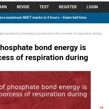
ARN
REVISE
TEST
REGISTER
LOGIN
ore maximum NEET marks in 3 hours – Exam hall time
Y TIPS
phosphate bond energy is produced in the porcess of respiration during
ore 2018 Contest – Predict and Win Amazing Prizes
phosphate bond energy is
ess of respiration during
018 For Tamilnadu Government and Private Colleges
 Cutoff 2018 Category wise AIQ based on 2017 Cutoff
ay Study Plan For NEET 2024
STUDY TIPS
⇨