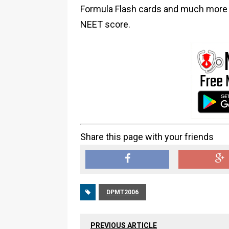
Formula Flash cards and much more i
NEET score.
Share this page with your friends
DPMT2006
PREVIOUS ARTICLE