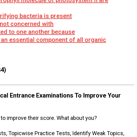
orophyll molecule of photosystem II are
rifying bacteria is present
 not concerned with
nked to one another because
 an essential component of all organic
4)
al Entrance Examinations To Improve Your
to improve their score. What about you?
s, Topicwise Practice Tests, Identify Weak Topics,