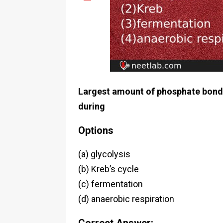
Largest amount of phosphate bond e
during
Options
(a) glycolysis
(b) Kreb’s cycle
(c) fermentation
(d) anaerobic respiration