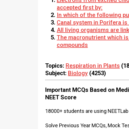
Electrons from excited chl
accepted first by:
In which of the following pu
Canal system in Porifera is
All living organisms are li
The macronutrient which is
compounds
Topics:
Respiration in Plants
(18
Subject:
Biology
(4253)
Important MCQs Based on Medic
NEET Score
18000+ students are using NEETLab 
Solve Previous Year MCQs, Mock Test