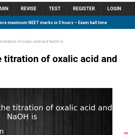
ARN
REVISE
TEST
REGISTER
LOGIN
ore maximum NEET marks in 3 hours – Exam hall time
Y TIPS
he titration of oxalic acid and NaOH is
ore 2018 Contest – Predict and Win Amazing Prizes
 titration of oxalic acid and
018 For Tamilnadu Government and Private Colleges
 Cutoff 2018 Category wise AIQ based on 2017 Cutoff
ay Study Plan For NEET 2024
STUDY TIPS
⇨