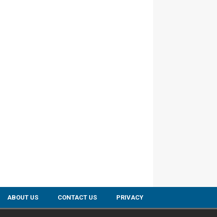
ABOUT US
CONTACT US
PRIVACY