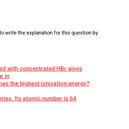
 to write the explanation for this question by
led with concentrated HBr gives
r in
has the highest ionisation energy?
s
ries. Its atomic number is 64