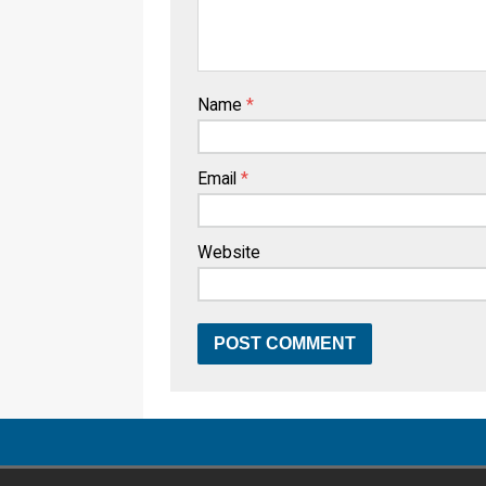
Name
*
Email
*
Website