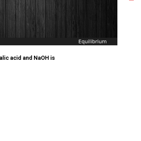
xalic acid and NaOH is