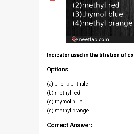
Indicator used in the titration of o
Options
(a) phenolphthalein
(b) methyl red
(c) thymol blue
(d) methyl orange
Correct Answer: