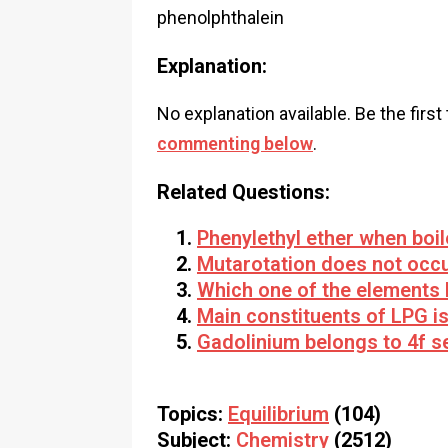
phenolphthalein
Explanation:
No explanation available. Be the first
commenting below
.
Related Questions:
Phenylethyl ether when boi
Mutarotation does not occu
Which one of the elements 
Main constituents of LPG i
Gadolinium belongs to 4f se
Topics:
Equilibrium
(104)
Subject:
Chemistry
(2512)