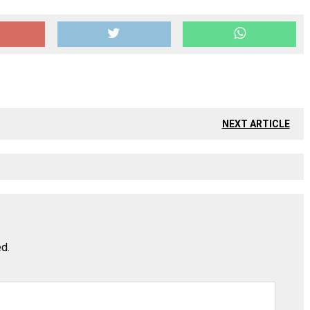
NEXT ARTICLE
ed.