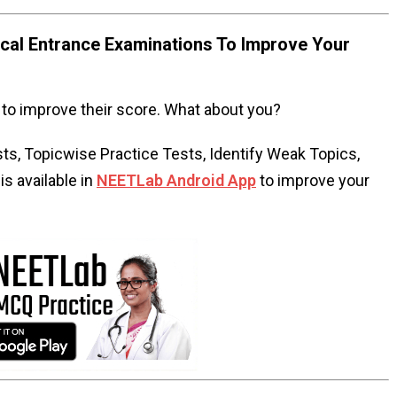
al Entrance Examinations To Improve Your
to improve their score. What about you?
s, Topicwise Practice Tests, Identify Weak Topics,
s available in
NEETLab Android App
to improve your