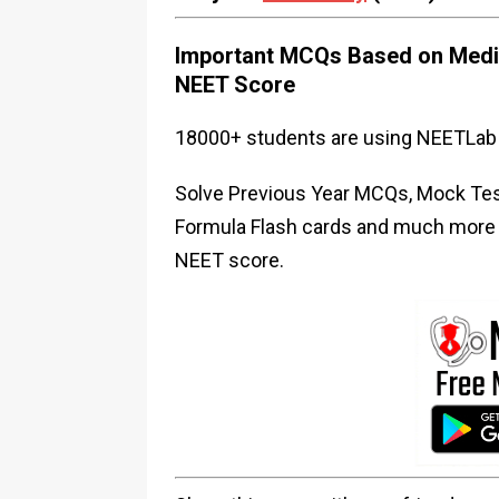
Important MCQs Based on Medic
NEET Score
18000+ students are using NEETLab 
Solve Previous Year MCQs, Mock Test
Formula Flash cards and much more i
NEET score.