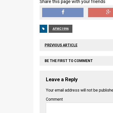
Share this page with your friends
AFMC1996
PREVIOUS ARTICLE
BE THE FIRST TO COMMENT
Leave a Reply
Your email address will not be publish
Comment