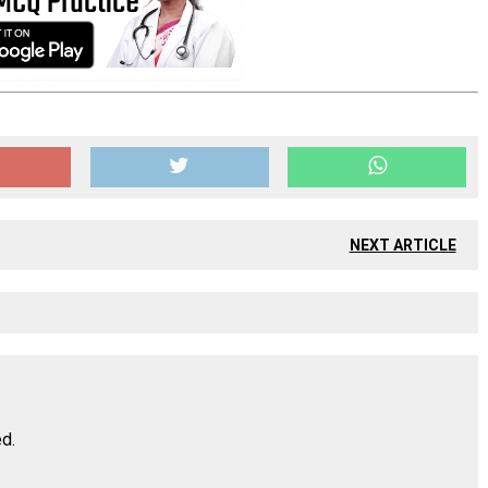
NEXT ARTICLE
ed.