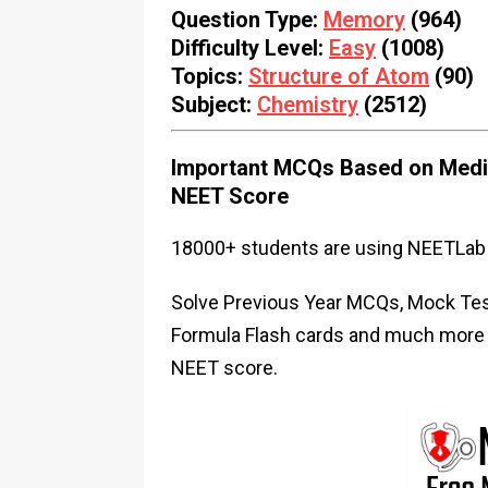
Question Type:
Memory
(964)
Difficulty Level:
Easy
(1008)
Topics:
Structure of Atom
(90)
Subject:
Chemistry
(2512)
Important MCQs Based on Medic
NEET Score
18000+ students are using NEETLab 
Solve Previous Year MCQs, Mock Test
Formula Flash cards and much more i
NEET score.