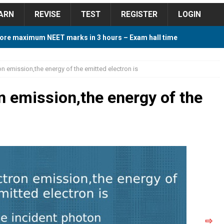
ARN
REVISE
TEST
REGISTER
LOGIN
ore maximum NEET marks in 3 hours – Exam hall time
Y TIPS
on emission,the energy of the emitted electron is
ore 2018 Contest – Predict and Win Amazing Prizes
n emission,the energy of the
018 For Tamilnadu Government and Private Colleges
 Cutoff 2018 Category wise AIQ based on 2017 Cutoff
ay Study Plan For NEET 2024
STUDY TIPS
⇨