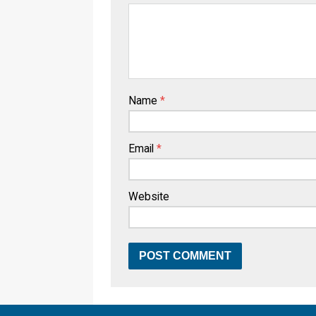
Name
*
Email
*
Website