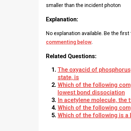
smaller than the incident photon
Explanation:
No explanation available. Be the first
commenting below
.
Related Questions:
The oxyacid of phosphorus,
state, is
Which of the following co
lowest bond dissociation
In acetylene molecule, the 
Which of the following com
Which of the following is a