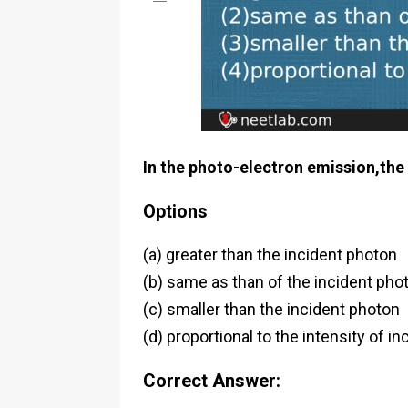
In the photo-electron emission,the 
Options
(a) greater than the incident photon
(b) same as than of the incident pho
(c) smaller than the incident photon
(d) proportional to the intensity of i
Correct Answer: