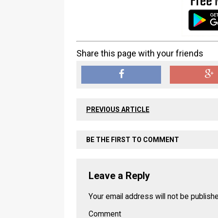
Share this page with your friends
PREVIOUS ARTICLE
BE THE FIRST TO COMMENT
Leave a Reply
Your email address will not be publish
Comment