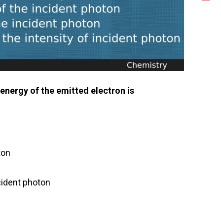
energy of the emitted electron is
ton
ncident photon