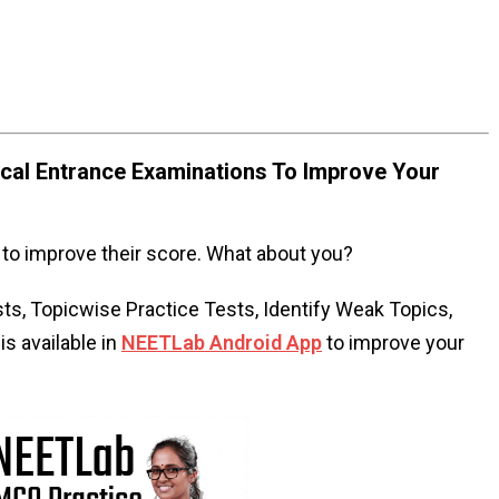
al Entrance Examinations To Improve Your
to improve their score. What about you?
s, Topicwise Practice Tests, Identify Weak Topics,
s available in
NEETLab Android App
to improve your