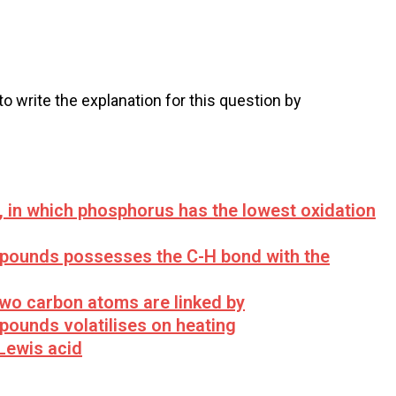
 to write the explanation for this question by
 in which phosphorus has the lowest oxidation
mpounds possesses the C-H bond with the
two carbon atoms are linked by
pounds volatilises on heating
 Lewis acid