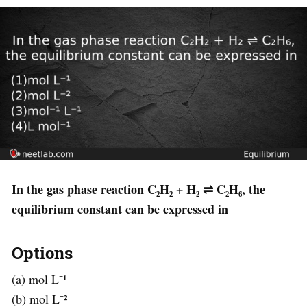
In the gas phase reaction C₂H₂ + H₂ ⇌ C₂H₆, the
equilibrium constant can be expressed in
Options
(a) mol L⁻¹
(b) mol L⁻²