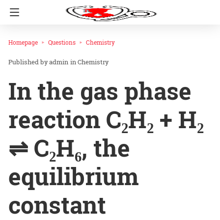
Homepage
Questions
Chemistry
admin
in
Chemistry
In the gas phase
reaction C₂H₂ + H₂
⇌ C₂H₆, the
equilibrium
constant