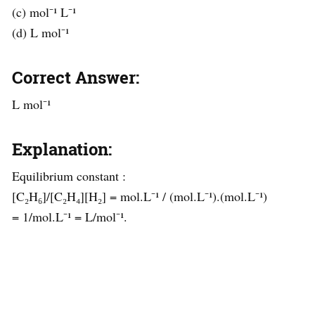
(c) mol⁻¹ L⁻¹
(d) L mol⁻¹
Correct Answer:
L mol⁻¹
Explanation:
Equilibrium constant :
[C₂H₆]/[C₂H₄][H₂] = mol.L⁻¹ / (mol.L⁻¹).(mol.L⁻¹)
= 1/mol.L⁻¹ = L/mol⁻¹.