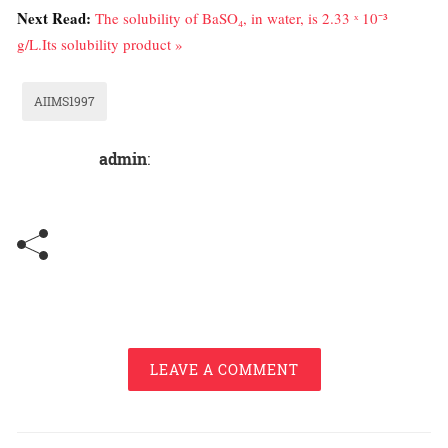
Next Read:
The solubility of BaSO₄, in water, is 2.33 ˣ 10⁻³
g/L.Its solubility product »
AIIMS1997
admin
:
LEAVE A COMMENT