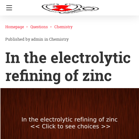
Homepage
Questions
Chemistry
admin
in
Chemistry
In the electrolytic
refining of zinc