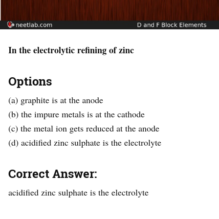
In the electrolytic refining of zinc
Options
(a) graphite is at the anode
(b) the impure metals is at the cathode
(c) the metal ion gets reduced at the anode
(d) acidified zinc sulphate is the electrolyte
Correct Answer:
acidified zinc sulphate is the electrolyte