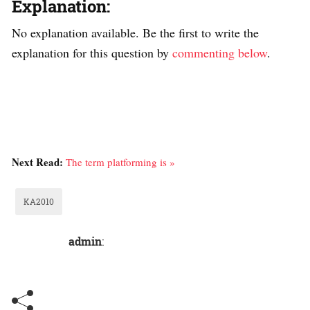
Explanation:
No explanation available. Be the first to write the
explanation for this question by
commenting below
.
Next Read:
The term platforming is »
KA2010
admin
: