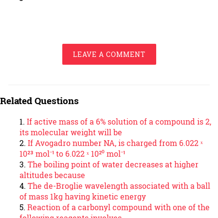
LEAVE A COMMENT
Related Questions
If active mass of a 6% solution of a compound is 2,
its molecular weight will be
If Avogadro number NA, is charged from 6.022 ˣ
10²³ mol⁻¹ to 6.022 ˣ 10²⁰ mol⁻¹
The boiling point of water decreases at higher
altitudes because
The de-Broglie wavelength associated with a ball
of mass 1kg having kinetic energy
Reaction of a carbonyl compound with one of the
following reagents involves