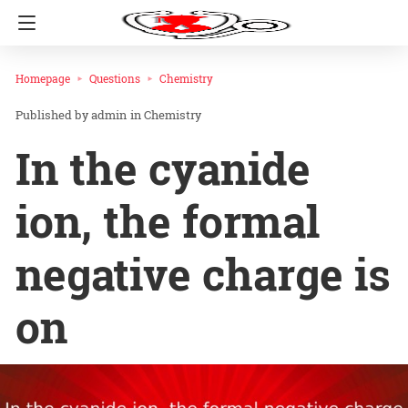
Homepage
Questions
Chemistry
admin
in
Chemistry
In the cyanide
ion, the formal
negative charge is
on