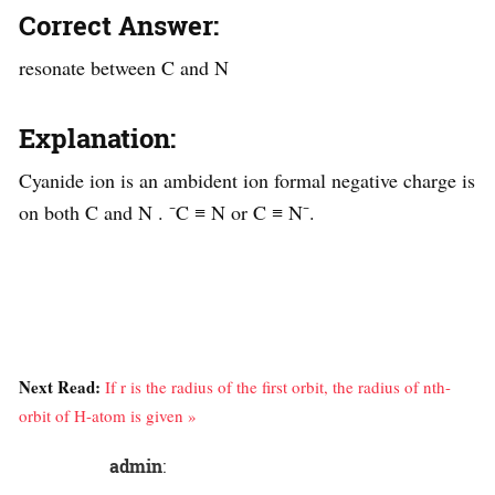
Correct Answer:
resonate between C and N
Explanation:
Cyanide ion is an ambident ion formal negative charge is
on both C and N . ⁻C ≡ N or C ≡ N⁻.
Next Read:
If r is the radius of the first orbit, the radius of nth-
orbit of H-atom is given »
admin
: