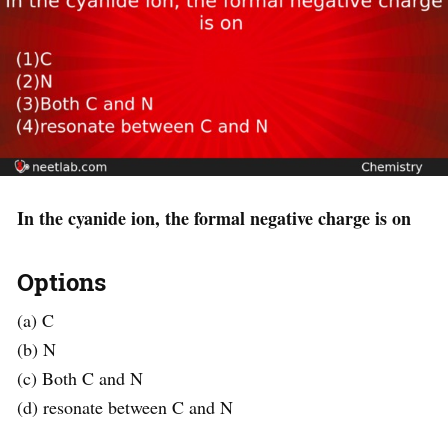
In the cyanide ion, the formal negative charge is on
Options
(a) C
(b) N
(c) Both C and N
(d) resonate between C and N