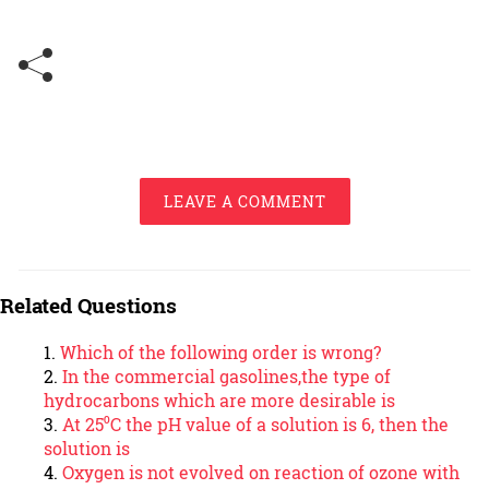
LEAVE A COMMENT
Related Questions
Which of the following order is wrong?
In the commercial gasolines,the type of
hydrocarbons which are more desirable is
At 25⁰C the pH value of a solution is 6, then the
solution is
Oxygen is not evolved on reaction of ozone with