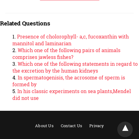
Related Questions
Presence of cholorophyll- a,c, fucoxanthin with
mannitol and laminarian
Which one of the following pairs of animals
comprises jawless fishes?
Which one of the following statements in regard to
the excretion by the human kidneys
In spermatogenisis, the acrosome of sperm is
formed by
In his classic experiments on sea plants,Mendel
did not use
About Us
Contact Us
Privacy