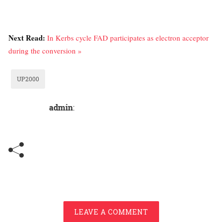
Next Read:
In Kerbs cycle FAD participates as electron acceptor
during the conversion »
UP2000
admin
:
LEAVE A COMMENT