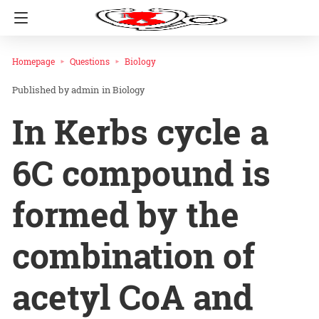
Homepage
Questions
Biology
admin
in
Biology
In Kerbs cycle a
6C compound is
formed by the
combination of
acetyl CoA and