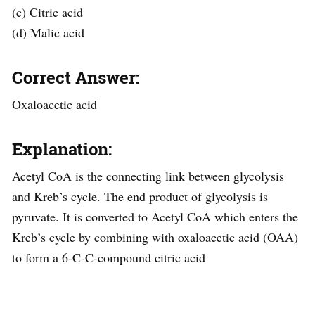
(c) Citric acid
(d) Malic acid
Correct Answer:
Oxaloacetic acid
Explanation:
Acetyl CoA is the connecting link between glycolysis
and Kreb’s cycle. The end product of glycolysis is
pyruvate. It is converted to Acetyl CoA which enters the
Kreb’s cycle by combining with oxaloacetic acid (OAA)
to form a 6-C-C-compound citric acid