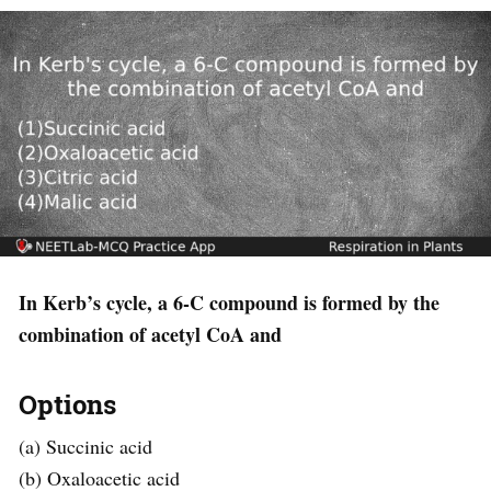
In Kerb’s cycle, a 6-C compound is formed by the
combination of acetyl CoA and
Options
(a) Succinic acid
(b) Oxaloacetic acid