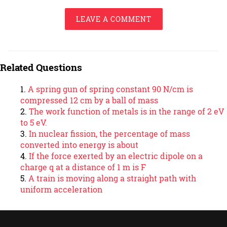
LEAVE A COMMENT
Related Questions
A spring gun of spring constant 90 N/cm is
compressed 12 cm by a ball of mass
The work function of metals is in the range of 2 eV
to 5 eV.
In nuclear fission, the percentage of mass
converted into energy is about
If the force exerted by an electric dipole on a
charge q at a distance of 1 m is F
A train is moving along a straight path with
uniform acceleration