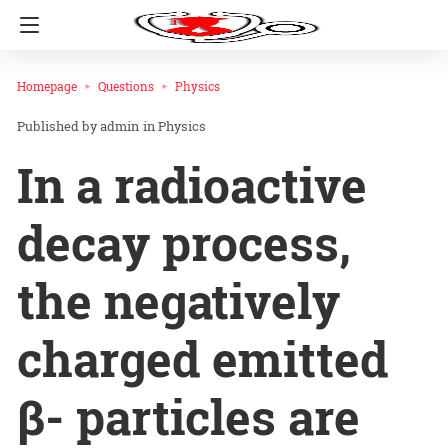
Homepage
Questions
Physics
admin
in
Physics
In a radioactive
decay process,
the negatively
charged emitted
β- particles are