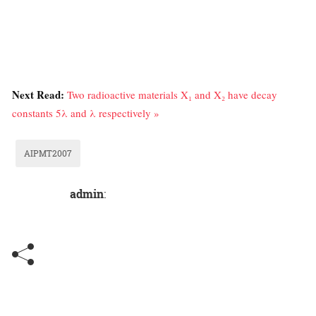
Next Read:
Two radioactive materials X₁ and X₂ have decay
constants 5λ and λ respectively »
AIPMT2007
admin
: