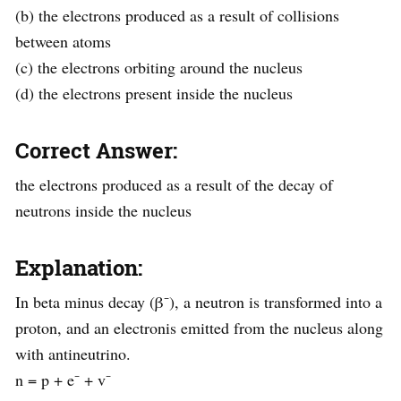
(b) the electrons produced as a result of collisions
between atoms
(c) the electrons orbiting around the nucleus
(d) the electrons present inside the nucleus
Correct Answer:
the electrons produced as a result of the decay of
neutrons inside the nucleus
Explanation:
In beta minus decay (β⁻), a neutron is transformed into a
proton, and an electronis emitted from the nucleus along
with antineutrino.
n = p + e⁻ + v⁻