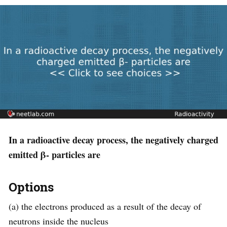
In a radioactive decay process, the negatively charged
emitted β- particles are
Options
(a) the electrons produced as a result of the decay of
neutrons inside the nucleus