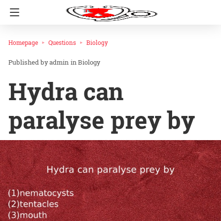
Homepage
Questions
Biology
admin
in
Biology
Hydra can
paralyse prey by