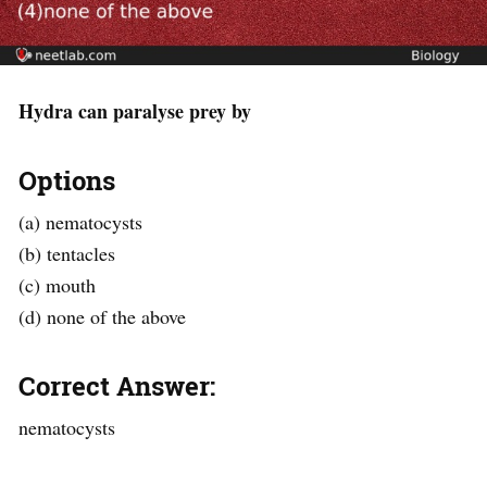
Hydra can paralyse prey by
Options
(a) nematocysts
(b) tentacles
(c) mouth
(d) none of the above
Correct Answer:
nematocysts