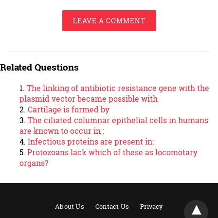
LEAVE A COMMENT
Related Questions
The linking of antibiotic resistance gene with the
plasmid vector became possible with
Cartilage is formed by
The ciliated columnar epithelial cells in humans
are known to occur in :
Infectious proteins are present in:
Protozoans lack which of these as locomotary
organs?
About Us
Contact Us
Privacy