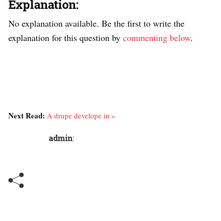
Explanation:
No explanation available. Be the first to write the
explanation for this question by
commenting below
.
Next Read:
A drupe develope in »
admin
: