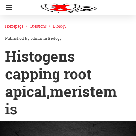
Homepage
Questions
Biology
admin
in
Biology
Histogens
capping root
apical,meristem
is