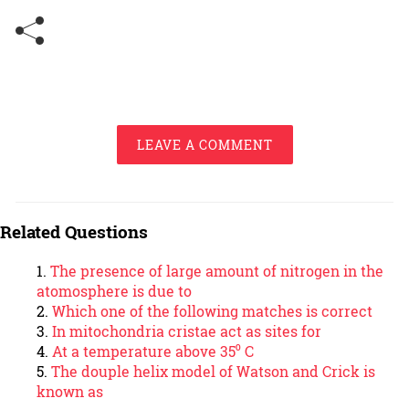
LEAVE A COMMENT
Related Questions
The presence of large amount of nitrogen in the
atomosphere is due to
Which one of the following matches is correct
In mitochondria cristae act as sites for
At a temperature above 35⁰ C
The douple helix model of Watson and Crick is
known as