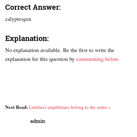
Correct Answer:
calyptrogen
Explanation:
No explanation available. Be the first to write the
explanation for this question by
commenting below
.
Next Read:
Limbless amphibians belong to the order »
admin
: