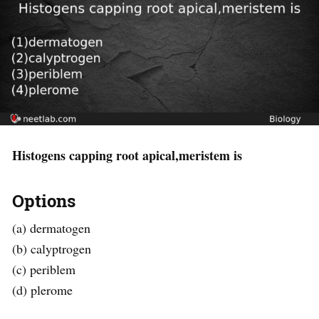
Histogens capping root apical,meristem is
Options
(a) dermatogen
(b) calyptrogen
(c) periblem
(d) plerome