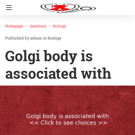
Homepage
Questions
Biology
admin
in
Biology
Golgi body is
associated with