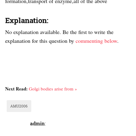
formation,transport of enzyme,all of the above
Explanation:
No explanation available. Be the first to write the
explanation for this question by
commenting below
.
Next Read:
Golgi bodies arise from »
AMU2006
admin
: