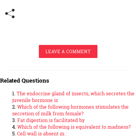
LEAVE A COMMENT
Related Questions
The endocrine gland of insects, which secretes the
juvenile hormone is
Which of the following hormones stimulates the
secretion of milk from female?
Fat digestion is facilitated by
Which of the following is equivalent to madness?
Cell wall is absent in :