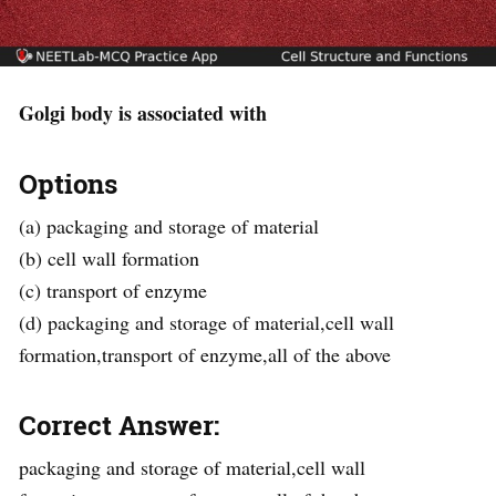
Golgi body is associated with
Options
(a) packaging and storage of material
(b) cell wall formation
(c) transport of enzyme
(d) packaging and storage of material,cell wall
formation,transport of enzyme,all of the above
Correct Answer:
packaging and storage of material,cell wall