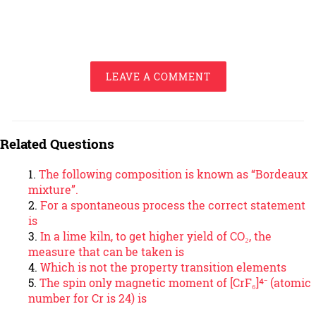
LEAVE A COMMENT
Related Questions
The following composition is known as “Bordeaux
mixture”.
For a spontaneous process the correct statement
is
In a lime kiln, to get higher yield of CO₂, the
measure that can be taken is
Which is not the property transition elements
The spin only magnetic moment of [CrF₆]⁴⁻ (atomic
number for Cr is 24) is