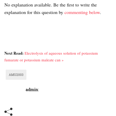
No explanation available. Be the first to write the
explanation for this question by
commenting below
.
Next Read:
Electrolysis of aqueous solution of potassium
fumarate or potassium maleate can »
AMU2003
admin
: