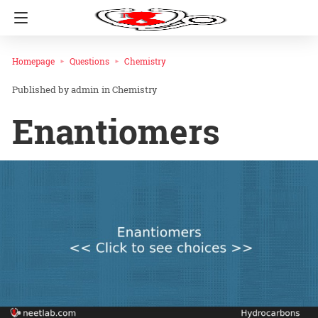
Homepage
Questions
Chemistry
admin
in
Chemistry
Enantiomers