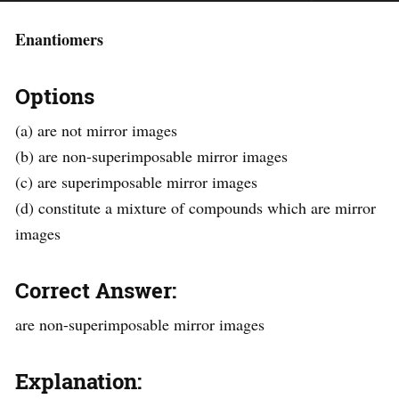
Enantiomers
Options
(a) are not mirror images
(b) are non-superimposable mirror images
(c) are superimposable mirror images
(d) constitute a mixture of compounds which are mirror
images
Correct Answer:
are non-superimposable mirror images
Explanation: